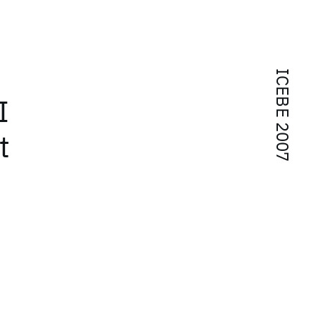
ICEBE 2007
I
t