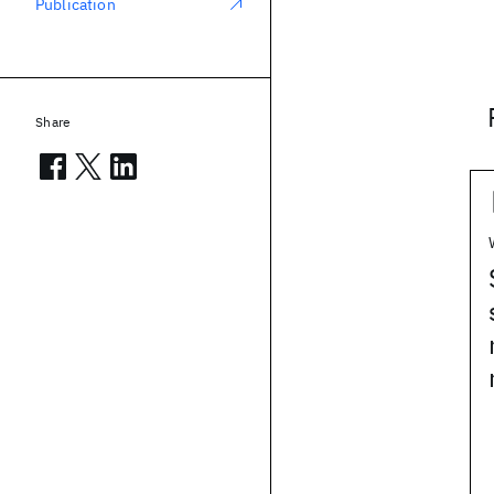
Publication
Share