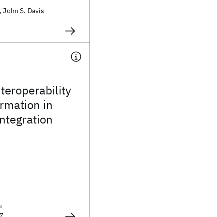
, John S. Davis
teroperability
rmation in
integration
u
7