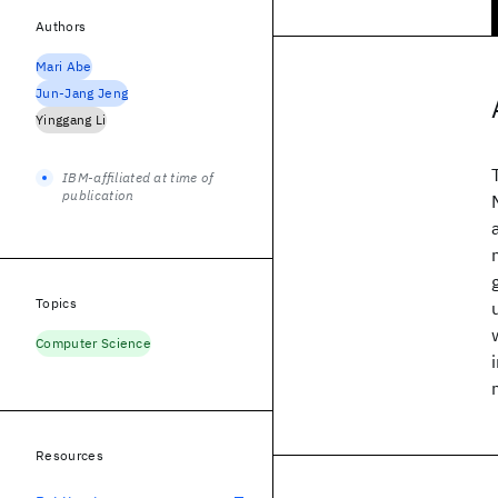
Authors
Mari Abe
Jun-Jang Jeng
Yinggang Li
IBM-affiliated at time of
publication
Topics
Computer Science
Resources