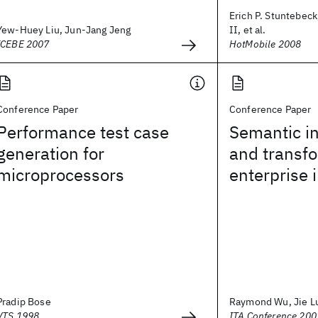
Erich P. Stuntebeck
Yew-Huey Liu, Jun-Jang Jeng
II, et al.
ICEBE 2007
HotMobile 2008
Conference Paper
Conference Paper
Performance test case
Semantic in
generation for
and transfo
microprocessors
enterprise 
Pradip Bose
Raymond Wu, Jie L
VTS 1998
ITA Conference 200