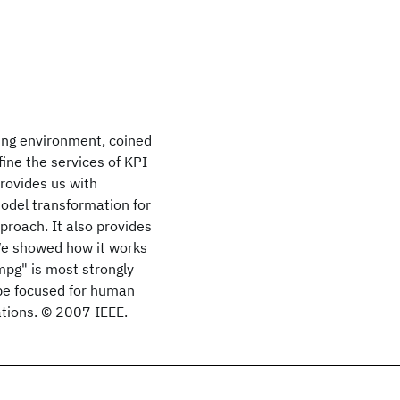
ing environment, coined
ine the services of KPI
provides us with
del transformation for
proach. It also provides
 We showed how it works
mpg" is most strongly
 be focused for human
cations. © 2007 IEEE.