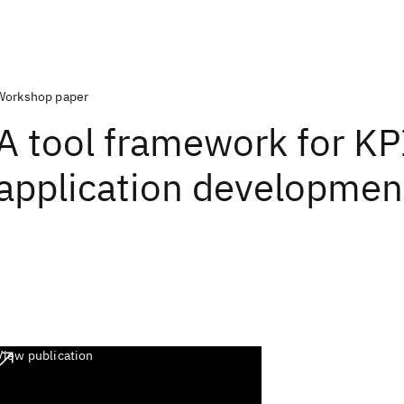
Workshop paper
A tool framework for KP
application developmen
View publication