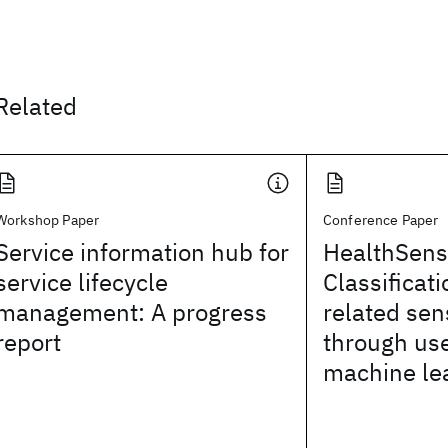
Related
Workshop Paper
Conference Paper
Service information hub for
HealthSens
service lifecycle
Classificati
management: A progress
related sen
report
through us
machine le