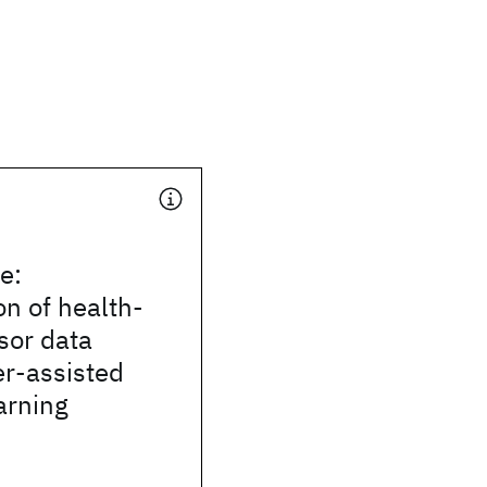
e:
on of health-
sor data
er-assisted
arning