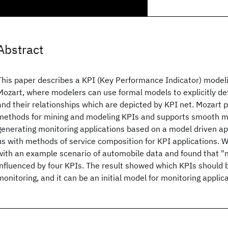
Abstract
This paper describes a KPI (Key Performance Indicator) model
Mozart, where modelers can use formal models to explicitly def
and their relationships which are depicted by KPI net. Mozart 
methods for mining and modeling KPIs and supports smooth mo
generating monitoring applications based on a model driven ap
us with methods of service composition for KPI applications.
with an example scenario of automobile data and found that "
influenced by four KPIs. The result showed which KPIs should
monitoring, and it can be an initial model for monitoring appli