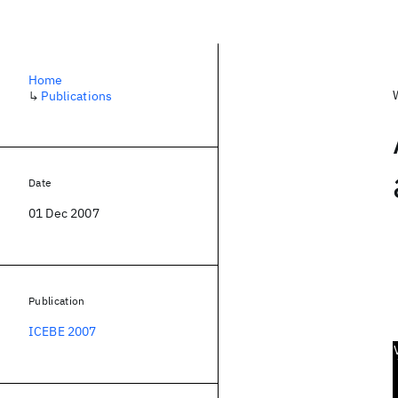
Home
↳
Publications
Date
01 Dec 2007
Publication
ICEBE 2007