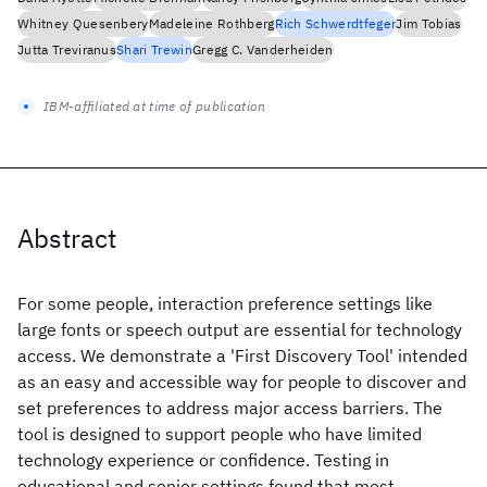
Whitney Quesenbery
Madeleine Rothberg
Rich Schwerdtfeger
Jim Tobias
Jutta Treviranus
Shari Trewin
Gregg C. Vanderheiden
IBM-affiliated at time of publication
Abstract
For some people, interaction preference settings like
large fonts or speech output are essential for technology
access. We demonstrate a 'First Discovery Tool' intended
as an easy and accessible way for people to discover and
set preferences to address major access barriers. The
tool is designed to support people who have limited
technology experience or confidence. Testing in
educational and senior settings found that most