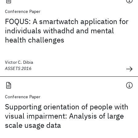
Conference Paper
FOQUS: A smartwatch application for
individuals withadhd and mental
health challenges
Victor C. Dibia
ASSETS 2016
Conference Paper
Supporting orientation of people with
visual impairment: Analysis of large
scale usage data