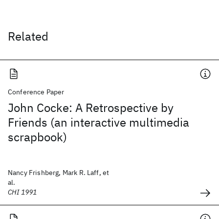
Related
Conference Paper
John Cocke: A Retrospective by
Friends (an interactive multimedia
scrapbook)
Nancy Frishberg, Mark R. Laff, et
al.
CHI 1991