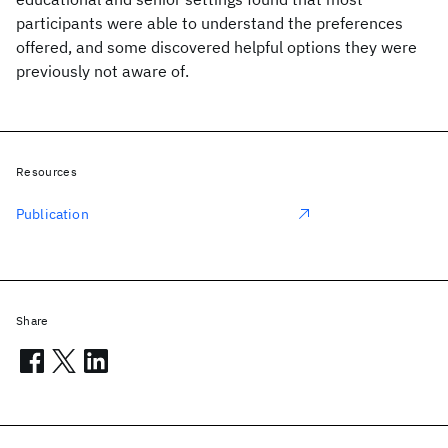
participants were able to understand the preferences
offered, and some discovered helpful options they were
previously not aware of.
Resources
Publication
Share