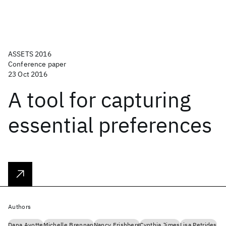
ASSETS 2016
Conference paper
23 Oct 2016
A tool for capturing
essential preferences
Authors
Dana Ayotte
Michelle Brennan
Nancy Frishberg
Cynthia Jimes
Lisa Petrides