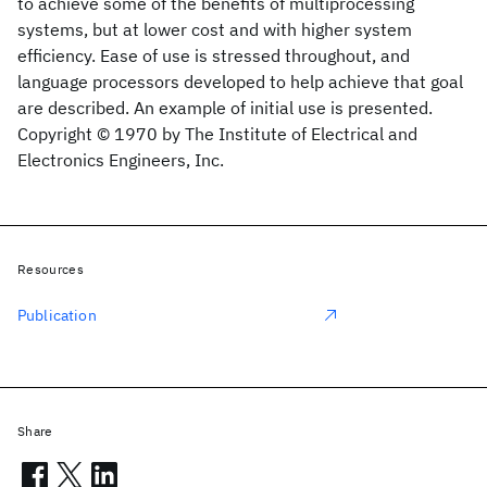
to achieve some of the benefits of multiprocessing
systems, but at lower cost and with higher system
efficiency. Ease of use is stressed throughout, and
language processors developed to help achieve that goal
are described. An example of initial use is presented.
Copyright © 1970 by The Institute of Electrical and
Electronics Engineers, Inc.
Resources
Publication
Share