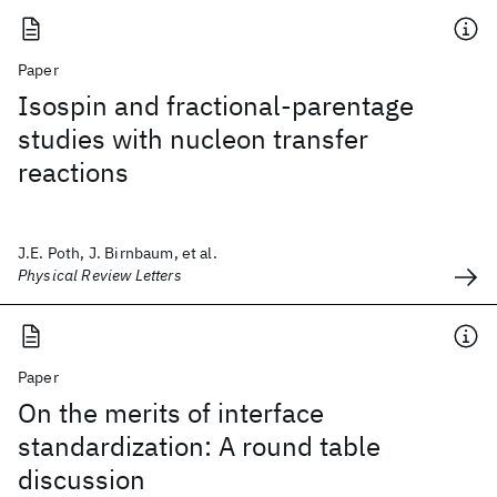
Paper
Isospin and fractional-parentage
studies with nucleon transfer
reactions
J.E. Poth, J. Birnbaum, et al.
Physical Review Letters
Paper
On the merits of interface
standardization: A round table
discussion