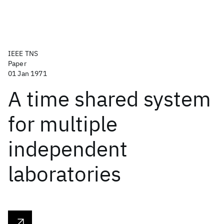
IEEE TNS
Paper
01 Jan 1971
A time shared system
for multiple
independent
laboratories