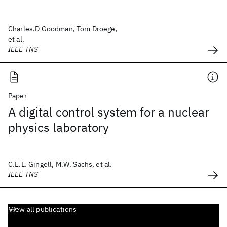
Charles.D Goodman, Tom Droege,
et al.
IEEE TNS
Paper
A digital control system for a nuclear
physics laboratory
C.E.L. Gingell, M.W. Sachs, et al.
IEEE TNS
View all publications