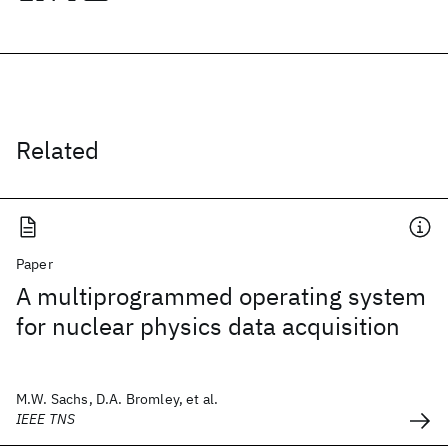
Related
Paper
A multiprogrammed operating system
for nuclear physics data acquisition
M.W. Sachs, D.A. Bromley, et al.
IEEE TNS