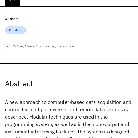
Authors
J. Birnbaum
IBM-affiliated at time of publication
Abstract
A new approach to computer-based data acquisition and
control for multiple, diverse, and remote laboratories is
described. Modular techniques are used in the
programming system, as well as in the input-output and
instrument interfacing facilities. The system is designed