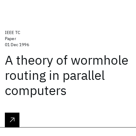
IEEE TC
Paper
01 Dec 1996
A theory of wormhole
routing in parallel
computers