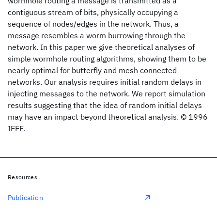
wormhole routing a message is transmitted as a
contiguous stream of bits, physically occupying a
sequence of nodes/edges in the network. Thus, a
message resembles a worm burrowing through the
network. In this paper we give theoretical analyses of
simple wormhole routing algorithms, showing them to be
nearly optimal for butterfly and mesh connected
networks. Our analysis requires initial random delays in
injecting messages to the network. We report simulation
results suggesting that the idea of random initial delays
may have an impact beyond theoretical analysis. © 1996
IEEE.
Resources
Publication