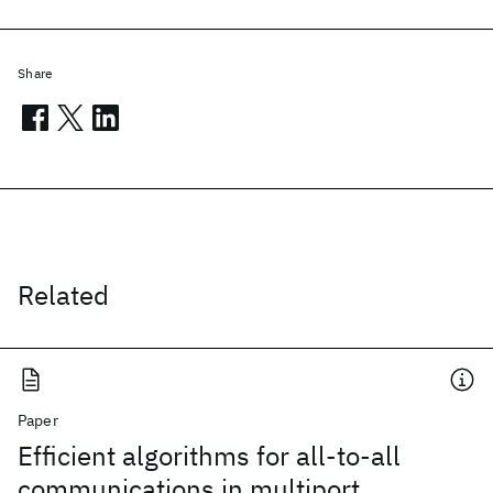
Share
Related
Paper
Efficient algorithms for all-to-all
communications in multiport