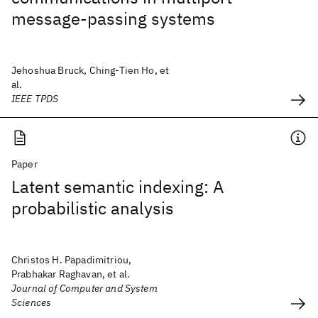
message-passing systems
Jehoshua Bruck, Ching-Tien Ho, et
al.
IEEE TPDS
Paper
Latent semantic indexing: A
probabilistic analysis
Christos H. Papadimitriou,
Prabhakar Raghavan, et al.
Journal of Computer and System
Sciences