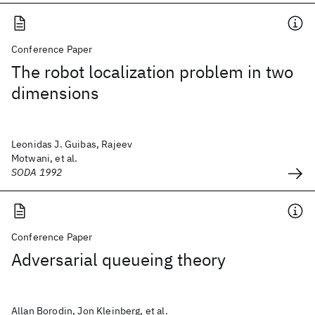
Conference Paper
The robot localization problem in two
dimensions
Leonidas J. Guibas, Rajeev
Motwani, et al.
SODA 1992
Conference Paper
Adversarial queueing theory
Allan Borodin, Jon Kleinberg, et al.