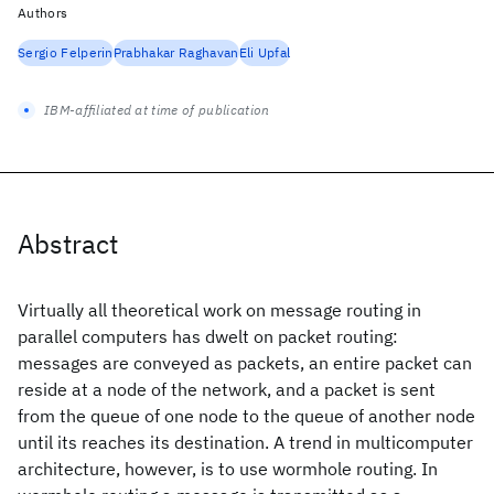
Authors
Sergio Felperin
Prabhakar Raghavan
Eli Upfal
IBM-affiliated at time of publication
Abstract
Virtually all theoretical work on message routing in
parallel computers has dwelt on packet routing:
messages are conveyed as packets, an entire packet can
reside at a node of the network, and a packet is sent
from the queue of one node to the queue of another node
until its reaches its destination. A trend in multicomputer
architecture, however, is to use wormhole routing. In