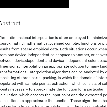
Abstract
Three-dimensional interpolation is often employed to minimiz
approximating mathematicallydefined complex functions or pr
results from sparse empirical data. Both situations occur whe
from one device-independent color space to another, or conver
between devicedependent and device-independent color space
dimensional interpolation an appropriate solution to many kind
transformations. Interpolation algorithms can be analyzed by 
consisting of three parts: packing, in which the domain of inter
populated with sample points; extraction, which consists of se
points necessary to approximate the function for a particular i
calculation, which accepts the input point and the extracted po
calculations to approximate the function. Those algorithms that
and perform tetrahedral interpolation yield the fewest calcula