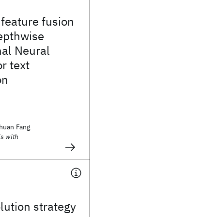
 feature fusion
epthwise
nal Neural
r text
on
huan Fang
s with
lution strategy