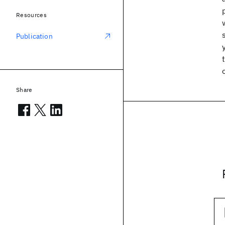
Resources
Publication
Share