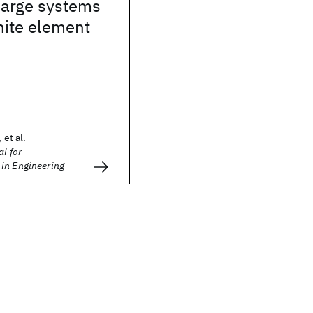
 large systems
inite element
 et al.
l for
in Engineering