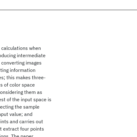
e calculations when
oducing intermediate
n converting images
ting information
s; this makes three-
s of color space
considering them as
est of the input space is
lecting the sample
nput value; and
ints and carries out
 extract four points
tions. The paper