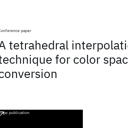
Conference paper
A tetrahedral interpolat
technique for color spa
conversion
View publication