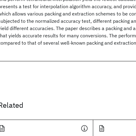
presents a test for interpolation algorithm accuracy, and provi
which allows various packing and extraction schemes to be c
subjected to the normalized accuracy test, different packing 
yield different accuracies. The paper describes a packing and 
that yields accurate results for many conversions. The perform
compared to that of several well-known packing and extraction
Related