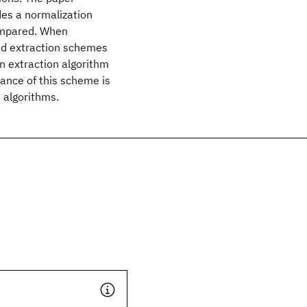
des a normalization
ompared. When
and extraction schemes
an extraction algorithm
ance of this scheme is
 algorithms.