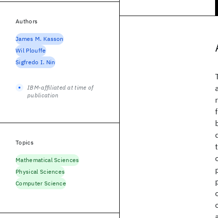
Authors
James M. Kasson
Wil Plouffe
Sigfredo I. Nin
IBM-affiliated at time of
publication
Topics
Mathematical Sciences
Physical Sciences
Computer Science