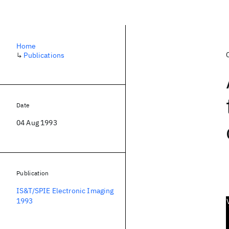
Home
↳
Publications
Date
04 Aug 1993
Publication
IS&T/SPIE Electronic Imaging
1993