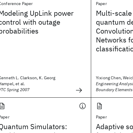
Conference Paper
Paper
Modeling UpLink power
Multi-scale
control with outage
quantum d
probabilities
Convolutio
Networks fo
classificati
Kenneth L. Clarkson, K. Georg
Yixiong Chen, Weic
Hampel, et al.
Engineering Analysi
VTC Spring 2007
Boundary Elements
Paper
Paper
Quantum Simulators:
Adaptive so