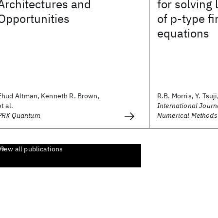
Architectures and
for solving
Opportunities
of p‐type f
equations
Ehud Altman, Kenneth R. Brown,
R.B. Morris, Y. Tsuji,
et al.
International Journa
PRX Quantum
Numerical Methods 
View all publications