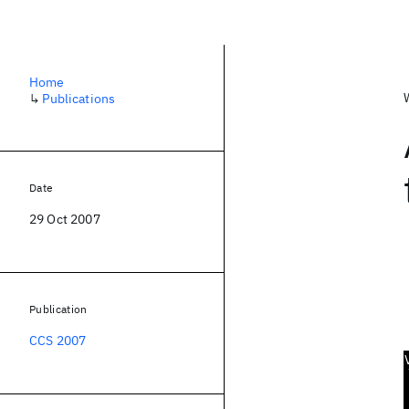
Home
↳
Publications
Date
29 Oct 2007
Publication
CCS 2007