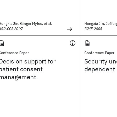
Hongxia Jin, Ginger Myles, et al.
Hongxia Jin, Jeffer
ASIACCS 2007
ICME 2005
Conference Paper
Conference Paper
Decision support for
Security un
patient consent
dependent 
management