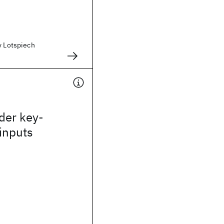
y Lotspiech
der key-
inputs