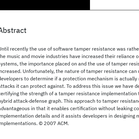
Abstract
Until recently the use of software tamper resistance was rathe
the music and movie industries have increased their reliance 
systems, the importance placed on and the use of tamper resi
increased. Unfortunately, the nature of tamper resistance can ma
developers to determine if a protection mechanism is actually
attacks it can protect against. To address this issue we have de
certifying the strength of a tamper resistance implementation 
hybrid attack-defense graph. This approach to tamper resistan
advantageous in that it enables certification without leaking co
implementation details and it assists developers in designing 
implementations. © 2007 ACM.