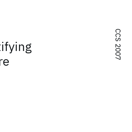
CCS 2007
ifying
re