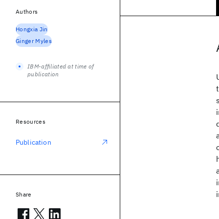
Authors
Hongxia Jin
Ginger Myles
IBM-affiliated at time of
publication
Resources
Publication
Share