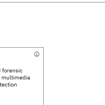
 forensic
r multimedia
tection