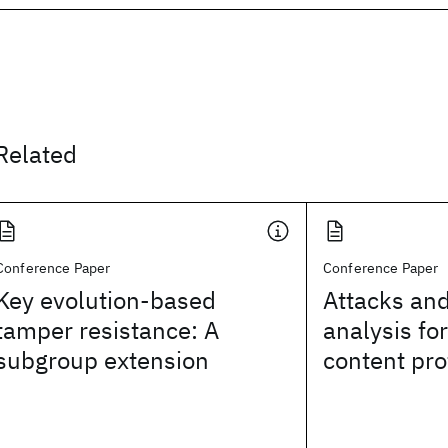
Related
Conference Paper
Conference Paper
Key evolution-based
Attacks and
tamper resistance: A
analysis fo
subgroup extension
content pro