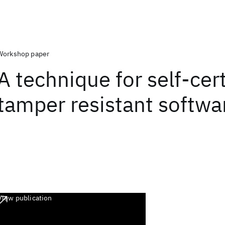
Workshop paper
A technique for self-cert
tamper resistant softwa
View publication