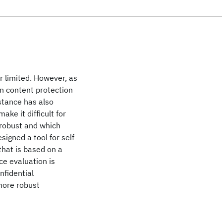
r limited. However, as
on content protection
stance has also
ke it difficult for
 robust and which
signed a tool for self-
that is based on a
ce evaluation is
nfidential
more robust