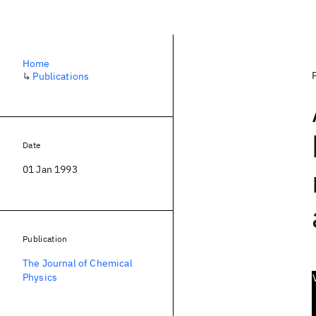
Home
↳
Publications
Date
01 Jan 1993
Publication
The Journal of Chemical
Physics