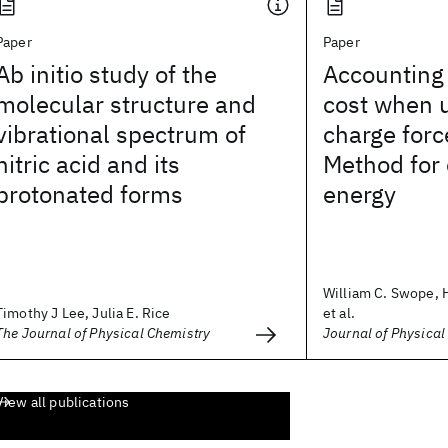
Paper
Paper
Ab initio study of the
Accounting 
molecular structure and
cost when u
vibrational spectrum of
charge force
nitric acid and its
Method for
protonated forms
energy
William C. Swope, 
Timothy J Lee, Julia E. Rice
et al.
The Journal of Physical Chemistry
Journal of Physical
View all publications