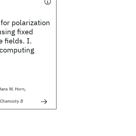
for polarization
sing fixed
 fields. I.
 computing
Hans W. Horn,
 Chemistry B