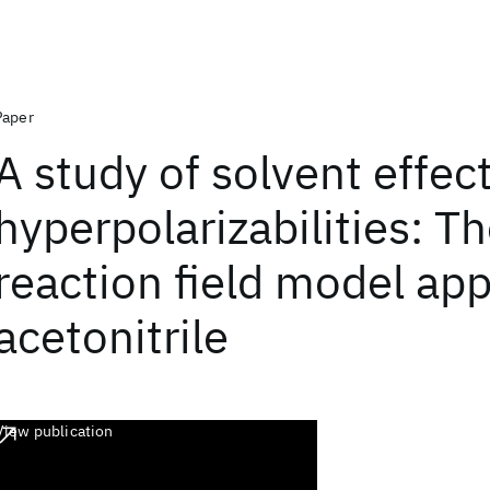
Paper
A study of solvent effec
hyperpolarizabilities: T
reaction field model app
acetonitrile
View publication