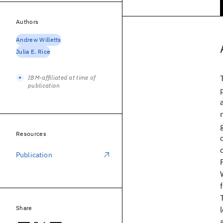
Authors
Andrew Willetts
Julia E. Rice
IBM-affiliated at time of
publication
Resources
Publication
Share