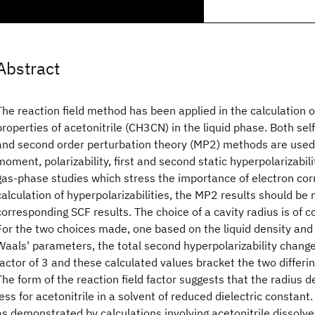
Abstract
The reaction field method has been applied in the calculation o
properties of acetonitrile (CH3CN) in the liquid phase. Both self
and second order perturbation theory (MP2) methods are used 
moment, polarizability, first and second static hyperpolarizabil
gas-phase studies which stress the importance of electron corr
calculation of hyperpolarizabilities, the MP2 results should be 
corresponding SCF results. The choice of a cavity radius is of 
For the two choices made, one based on the liquid density and
Waals' parameters, the total second hyperpolarizability chang
factor of 3 and these calculated values bracket the two differi
The form of the reaction field factor suggests that the radius
less for acetonitrile in a solvent of reduced dielectric constant.
as demonstrated by calculations involving acetonitrile dissolve