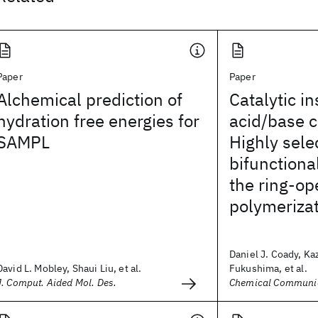
Paper
Paper
Alchemical prediction of
Catalytic in
hydration free energies for
acid/base c
SAMPL
Highly sele
bifunctional
the ring-op
polymerizat
Daniel J. Coady, Ka
David L. Mobley, Shaui Liu, et al.
Fukushima, et al.
J. Comput. Aided Mol. Des.
Chemical Communi