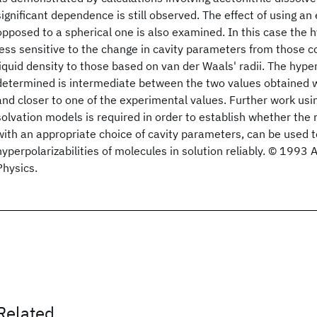
significant dependence is still observed. The effect of using an 
opposed to a spherical one is also examined. In this case the hy
less sensitive to the change in cavity parameters from those c
liquid density to those based on van der Waals' radii. The hyper
determined is intermediate between the two values obtained wi
and closer to one of the experimental values. Further work us
solvation models is required in order to establish whether the 
with an appropriate choice of cavity parameters, can be used t
hyperpolarizabilities of molecules in solution reliably. © 1993 
Physics.
Related