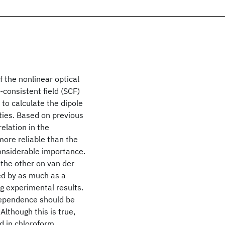
f the nonlinear optical
-consistent field (SCF)
to calculate the dipole
ities. Based on previous
elation in the
more reliable than the
considerable importance.
 the other on van der
ed by as much as a
ng experimental results.
 dependence should be
 Although this is true,
d in chloroform,