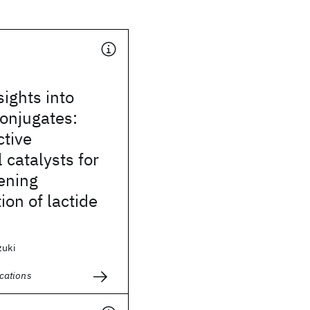
sights into
onjugates:
ctive
 catalysts for
ening
ion of lactide
zuki
cations