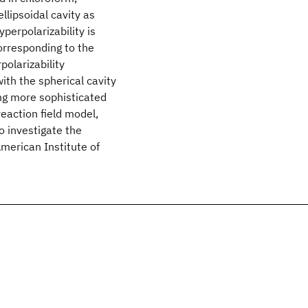
ellipsoidal cavity as
perpolarizability is
orresponding to the
polarizability
th the spherical cavity
ing more sophisticated
reaction field model,
o investigate the
American Institute of