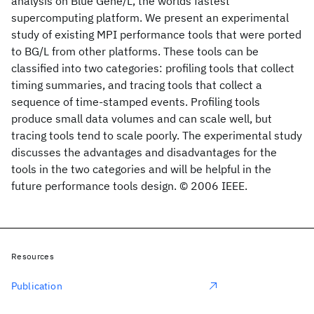
analysis on Blue Gene/L, the worlds fastest
supercomputing platform. We present an experimental
study of existing MPI performance tools that were ported
to BG/L from other platforms. These tools can be
classified into two categories: profiling tools that collect
timing summaries, and tracing tools that collect a
sequence of time-stamped events. Profiling tools
produce small data volumes and can scale well, but
tracing tools tend to scale poorly. The experimental study
discusses the advantages and disadvantages for the
tools in the two categories and will be helpful in the
future performance tools design. © 2006 IEEE.
Resources
Publication