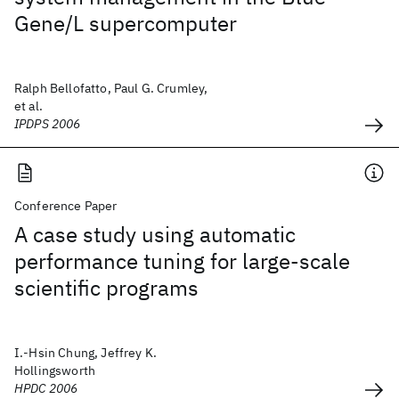
Gene/L supercomputer
Ralph Bellofatto, Paul G. Crumley,
et al.
IPDPS 2006
Conference Paper
A case study using automatic
performance tuning for large-scale
scientific programs
I.-Hsin Chung, Jeffrey K.
Hollingsworth
HPDC 2006