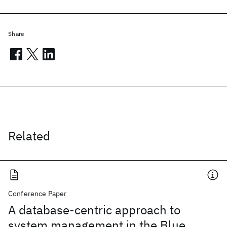
Share
Related
Conference Paper
A database-centric approach to
system management in the Blue