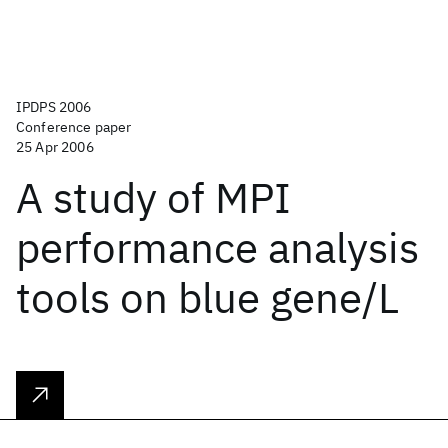
IPDPS 2006
Conference paper
25 Apr 2006
A study of MPI
performance analysis
tools on blue gene/L