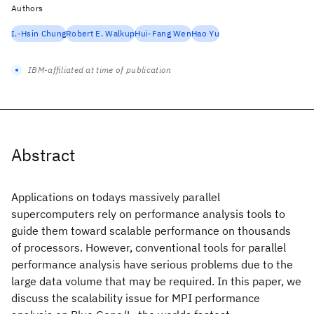
Authors
I.-Hsin Chung
Robert E. Walkup
Hui-Fang Wen
Hao Yu
IBM-affiliated at time of publication
Abstract
Applications on todays massively parallel
supercomputers rely on performance analysis tools to
guide them toward scalable performance on thousands
of processors. However, conventional tools for parallel
performance analysis have serious problems due to the
large data volume that may be required. In this paper, we
discuss the scalability issue for MPI performance