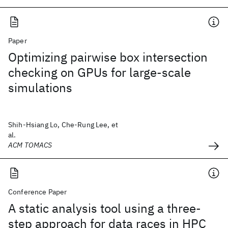
Paper
Optimizing pairwise box intersection
checking on GPUs for large-scale
simulations
Shih-Hsiang Lo, Che-Rung Lee, et
al.
ACM TOMACS
Conference Paper
A static analysis tool using a three-
step approach for data races in HPC