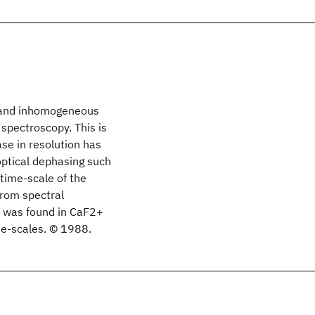
s and inhomogeneous
spectroscopy. This is
ase in resolution has
ptical dephasing such
 time-scale of the
from spectral
s was found in CaF2
+
ime-scales. © 1988.