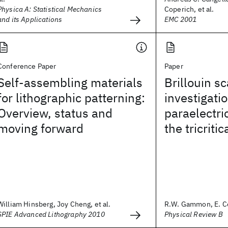
Physica A: Statistical Mechanics
Coperich, et al.
and its Applications
EMC 2001
Conference Paper
Paper
Self-assembling materials
Brillouin sc
for lithographic patterning:
investigatio
Overview, status and
paraelectr
moving forward
the tricritic
William Hinsberg, Joy Cheng, et al.
R.W. Gammon, E. Co
SPIE Advanced Lithography 2010
Physical Review B