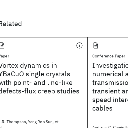
Related
Paper
Conference Paper
Vortex dynamics in
Investigati
YBaCuO single crystals
numerical 
with point- and line-like
transmissi
defects-flux creep studies
transient a
speed inte
cables
J.R. Thompson, Yang Ren Sun, et
al.
Andreas C. Cangella