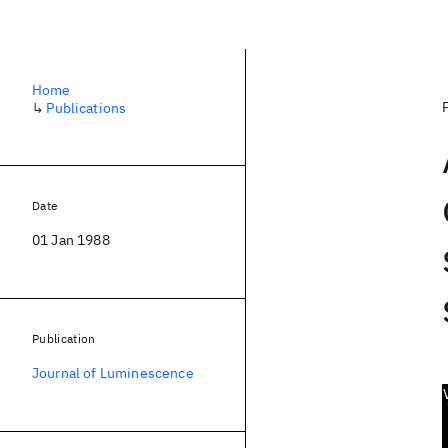
Home
↳
Publications
Date
01 Jan 1988
Publication
Journal of Luminescence