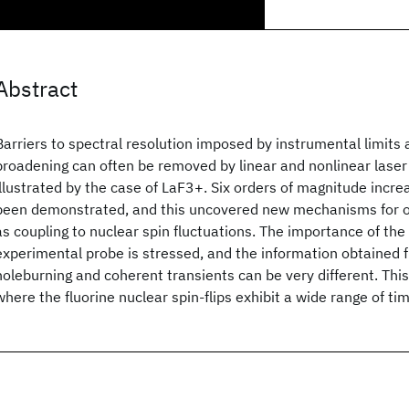
Abstract
Barriers to spectral resolution imposed by instrumental limit
broadening can often be removed by linear and nonlinear laser 
illustrated by the case of LaF3
+. Six orders of magnitude incre
been demonstrated, and this uncovered new mechanisms for o
as coupling to nuclear spin fluctuations. The importance of the
experimental probe is stressed, and the information obtained 
holeburning and coherent transients can be very different. Thi
where the fluorine nuclear spin-flips exhibit a wide range of t