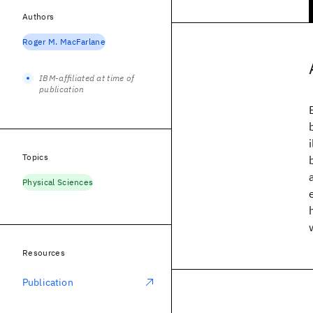
Authors
Roger M. MacFarlane
IBM-affiliated at time of
publication
Topics
Physical Sciences
Resources
Publication