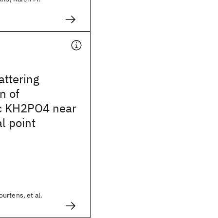
attering
n of
ic KH2PO4 near
al point
urtens, et al.