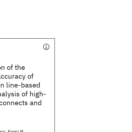
on of the
accuracy of
on line-based
nalysis of high-
rconnects and
ris, Karen M.