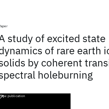
Paper
A study of excited state
dynamics of rare earth i
solids by coherent trans
spectral holeburning
View publication