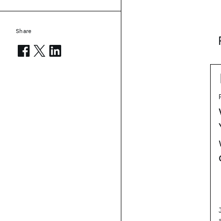
Share