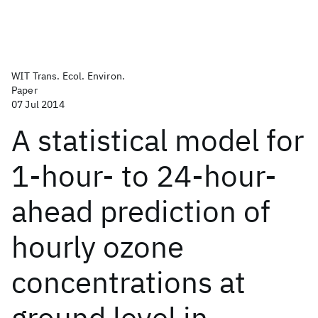
WIT Trans. Ecol. Environ.
Paper
07 Jul 2014
A statistical model for
1-hour- to 24-hour-
ahead prediction of
hourly ozone
concentrations at
ground level in