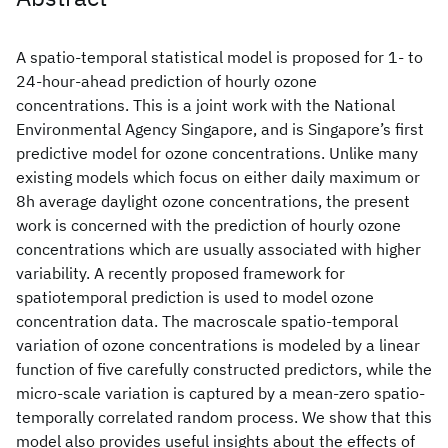
A spatio-temporal statistical model is proposed for 1- to
24-hour-ahead prediction of hourly ozone
concentrations. This is a joint work with the National
Environmental Agency Singapore, and is Singapore’s first
predictive model for ozone concentrations. Unlike many
existing models which focus on either daily maximum or
8h average daylight ozone concentrations, the present
work is concerned with the prediction of hourly ozone
concentrations which are usually associated with higher
variability. A recently proposed framework for
spatiotemporal prediction is used to model ozone
concentration data. The macroscale spatio-temporal
variation of ozone concentrations is modeled by a linear
function of five carefully constructed predictors, while the
micro-scale variation is captured by a mean-zero spatio-
temporally correlated random process. We show that this
model also provides useful insights about the effects of