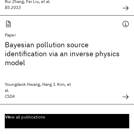
Rui Zhang, Fei Liu, et al.
BS 2013
Paper
Bayesian pollution source
identification via an inverse physics
model
Youngdeok Hwang, Hang J. Kim, et
al.
CSDA
View all publications