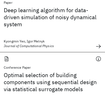
Paper
Deep learning algorithm for data-
driven simulation of noisy dynamical
system
Kyongmin Yeo, Igor Melnyk
Journal of Computational Physics
Conference Paper
Optimal selection of building
components using sequential design
via statistical surrogate models