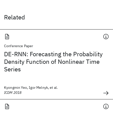
Related
Conference Paper
DE-RNN: Forecasting the Probability
Density Function of Nonlinear Time
Series
Kyongmin Yeo, Igor Melnyk, et al.
ICDM 2018