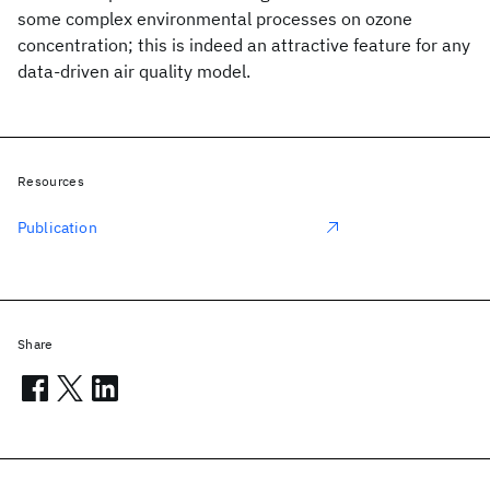
some complex environmental processes on ozone
concentration; this is indeed an attractive feature for any
data-driven air quality model.
Resources
Publication
Share