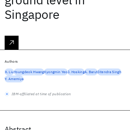
Singapore
Authors
X. Liu
Youngdeok Hwang
Kyongmin Yeo
J. Hosking
A. Barut
Jitendra Singh
Y. Amemiya
IBM-affiliated at time of publication
Abstract