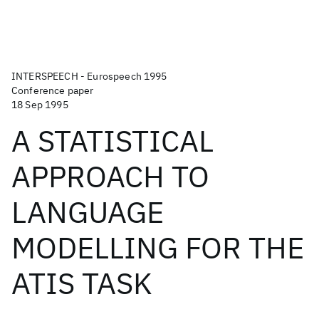
INTERSPEECH - Eurospeech 1995
Conference paper
18 Sep 1995
A STATISTICAL
APPROACH TO
LANGUAGE
MODELLING FOR THE
ATIS TASK