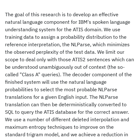
The goal of this research is to develop an effective
natural language component for IBM's spoken language
understanding system for the ATIS domain. We use
training data to assign a probability distribution to the
reference interpretation, the NLParse, which minimizes
the observed perplexity of the test data. We limit our
scope to deal only with those ATIS2 sentences which can
be understood unambiguously out of context (the so-
called "Class A" queries). The decoder component of the
finished system will use the natural language
probabilities to select the most probable NLParse
translations for a given English input. The NLParse
translation can then be deterministically converted to
SQL to query the ATIS database for the correct answer.
We use a number of different deleted interpolation and
maximum entropy techniques to improve on the
standard trigram model, and we achieve a reduction in