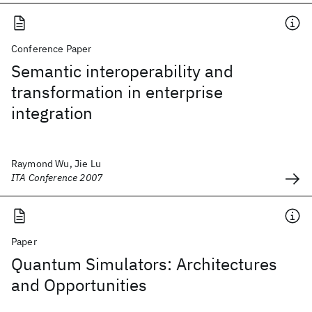
Conference Paper
Semantic interoperability and
transformation in enterprise
integration
Raymond Wu, Jie Lu
ITA Conference 2007
Paper
Quantum Simulators: Architectures
and Opportunities