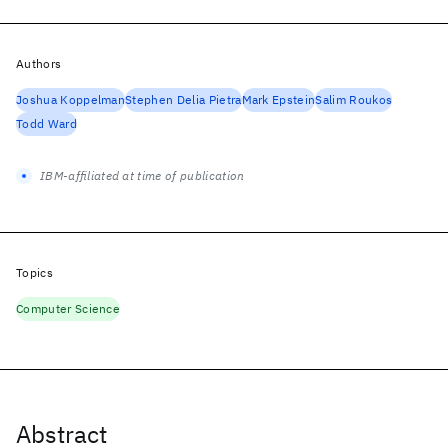
Authors
Joshua Koppelman
Stephen Delia Pietra
Mark Epstein
Salim Roukos
Todd Ward
IBM-affiliated at time of publication
Topics
Computer Science
Abstract