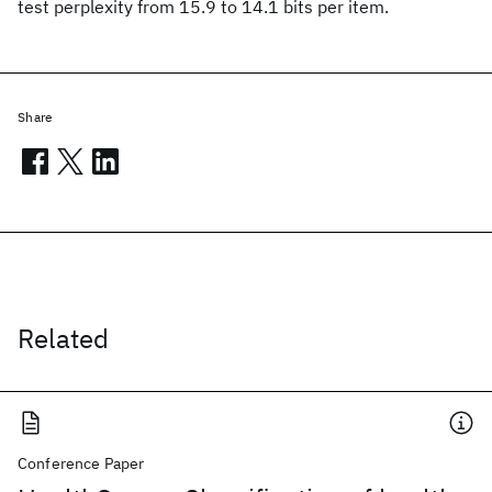
test perplexity from 15.9 to 14.1 bits per item.
Share
Related
Conference Paper