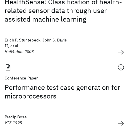
HealthSense: Classification of health-
related sensor data through user-
assisted machine learning
Erich P. Stuntebeck, John S. Davis
II, et al.
HotMobile 2008
Conference Paper
Performance test case generation for
microprocessors
Pradip Bose
VTS 1998