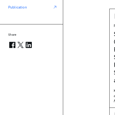
Publication
Share