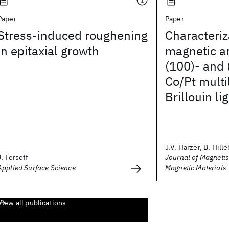
Paper
Paper
Stress-induced roughening
Characteriz
in epitaxial growth
magnetic an
(100)- and 
Co/Pt multi
Brillouin li
J.V. Harzer, B. Hille
J. Tersoff
Journal of Magneti
Applied Surface Science
Magnetic Materials
View all publications