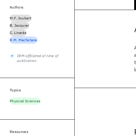
Authors
M.F. Joubert
B. Jacquier
C. Linarès
R.M. Macfarlane
IBM-affiliated at time of
publication
Topics
Physical Sciences
Resources