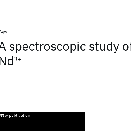
Paper
A spectroscopic study o
Nd
3+
View publication