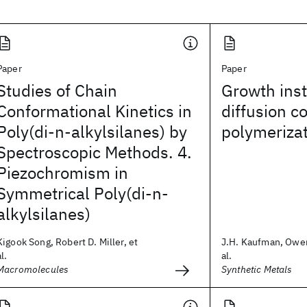
Paper
Paper
Studies of Chain
Growth insta
Conformational Kinetics in
diffusion c
Poly(di-n-alkylsilanes) by
polymeriza
Spectroscopic Methods. 4.
Piezochromism in
Symmetrical Poly(di-n-
alkylsilanes)
Kigook Song, Robert D. Miller, et
J.H. Kaufman, Owen
al.
al.
Macromolecules
Synthetic Metals