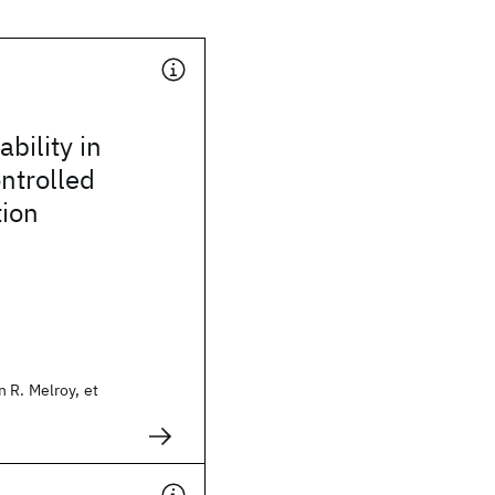
bility in
ontrolled
tion
 R. Melroy, et