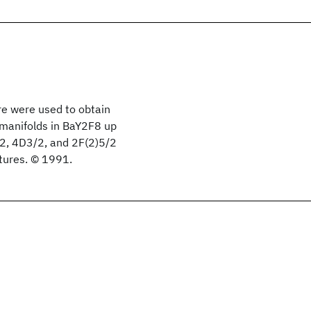
e were used to obtain
 manifolds in BaY2F8 up
/2, 4D3/2, and 2F(2)5/2
tures. © 1991.