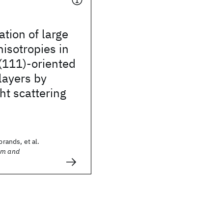
ation of large
isotropies in
(111)-oriented
layers by
ght scattering
brands, et al.
sm and