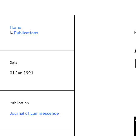
Home
↳
Publications
Date
01 Jan 1991
Publication
Journal of Luminescence