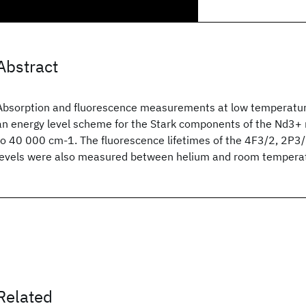
Abstract
Absorption and fluorescence measurements at low temperatur
an energy level scheme for the Stark components of the Nd3+
to 40 000 cm-1. The fluorescence lifetimes of the 4F3/2, 2P3
levels were also measured between helium and room tempera
Related