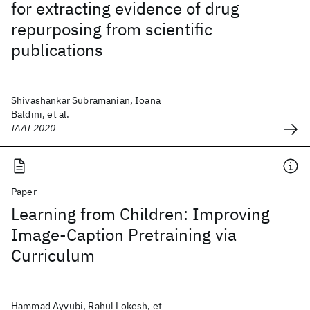
for extracting evidence of drug
repurposing from scientific
publications
Shivashankar Subramanian, Ioana
Baldini, et al.
IAAI 2020
Paper
Learning from Children: Improving
Image-Caption Pretraining via
Curriculum
Hammad Ayyubi, Rahul Lokesh, et