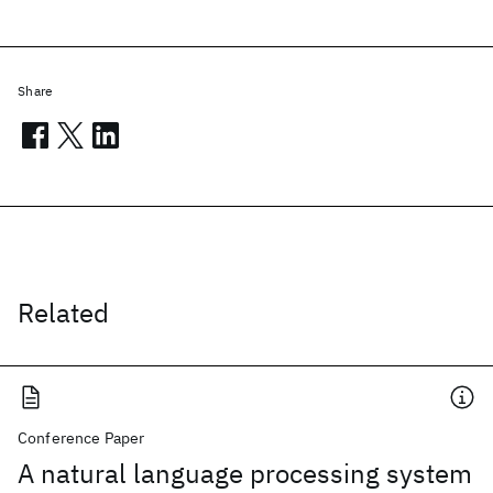
Share
Related
Conference Paper
A natural language processing system