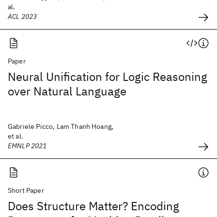
al.
ACL 2023
Paper
Neural Unification for Logic Reasoning
over Natural Language
Gabriele Picco, Lam Thanh Hoang,
et al.
EMNLP 2021
Short Paper
Does Structure Matter? Encoding