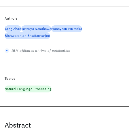
Authors
Yang Zhao
Tetsuya Nasukawa
Masayasu Muraoka
Bishwaranjan Bhattacharjee
IBM-affiliated at time of publication
Topics
Natural Language Processing
Abstract