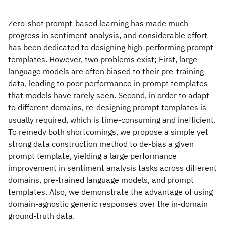
Zero-shot prompt-based learning has made much
progress in sentiment analysis, and considerable effort
has been dedicated to designing high-performing prompt
templates. However, two problems exist; First, large
language models are often biased to their pre-training
data, leading to poor performance in prompt templates
that models have rarely seen. Second, in order to adapt
to different domains, re-designing prompt templates is
usually required, which is time-consuming and inefficient.
To remedy both shortcomings, we propose a simple yet
strong data construction method to de-bias a given
prompt template, yielding a large performance
improvement in sentiment analysis tasks across different
domains, pre-trained language models, and prompt
templates. Also, we demonstrate the advantage of using
domain-agnostic generic responses over the in-domain
ground-truth data.