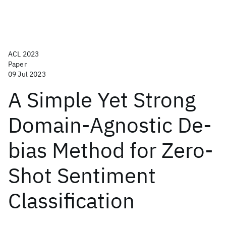
ACL 2023
Paper
09 Jul 2023
A Simple Yet Strong
Domain-Agnostic De-
bias Method for Zero-
Shot Sentiment
Classification