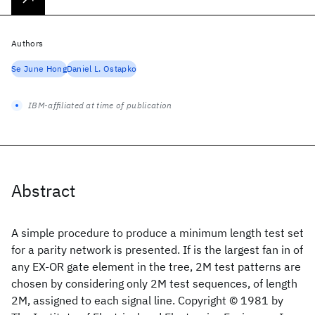
Authors
Se June Hong
Daniel L. Ostapko
IBM-affiliated at time of publication
Abstract
A simple procedure to produce a minimum length test set
for a parity network is presented. If is the largest fan in of
any EX-OR gate element in the tree, 2M test patterns are
chosen by considering only 2M test sequences, of length
2M, assigned to each signal line. Copyright © 1981 by