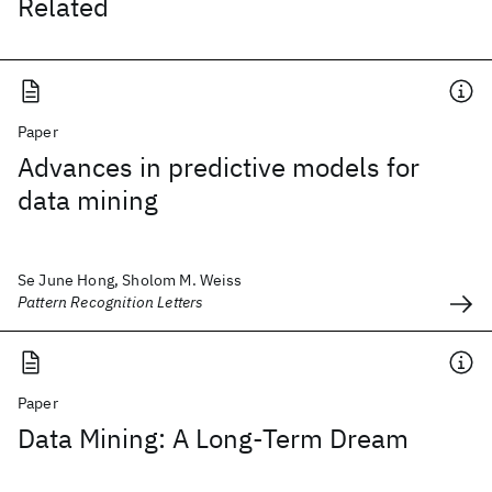
Related
Paper
Advances in predictive models for
data mining
Se June Hong, Sholom M. Weiss
Pattern Recognition Letters
Paper
Data Mining: A Long-Term Dream