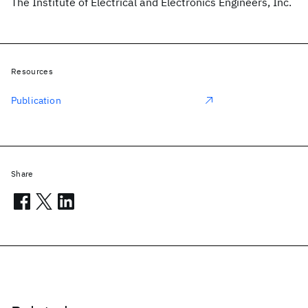
The Institute of Electrical and Electronics Engineers, Inc.
Resources
Publication
Share