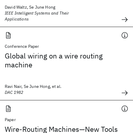
David Waltz, Se June Hong
IEEE Intelligent Systems and Their
Applications
Conference Paper
Global wiring on a wire routing
machine
Ravi Nair, Se June Hong, et al.
DAC 1982
Paper
Wire-Routing Machines—New Tools