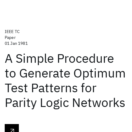
IEEE TC
Paper
01 Jan 1981
A Simple Procedure
to Generate Optimum
Test Patterns for
Parity Logic Networks