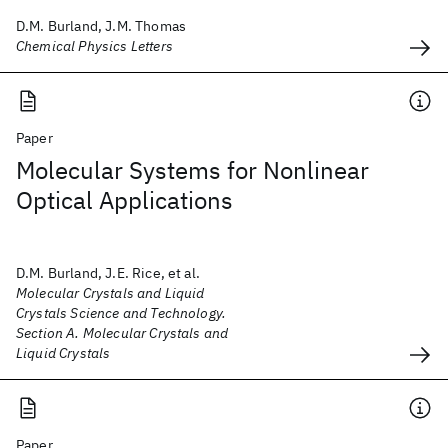
D.M. Burland, J.M. Thomas
Chemical Physics Letters
Paper
Molecular Systems for Nonlinear
Optical Applications
D.M. Burland, J.E. Rice, et al.
Molecular Crystals and Liquid
Crystals Science and Technology.
Section A. Molecular Crystals and
Liquid Crystals
Paper