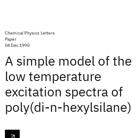
Chemical Physics Letters
Paper
04 Dec 1990
A simple model of the
low temperature
excitation spectra of
poly(di-n-hexylsilane)