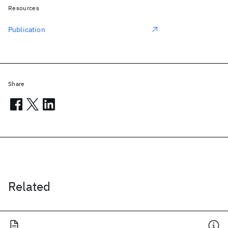
Resources
Publication
Share
Related