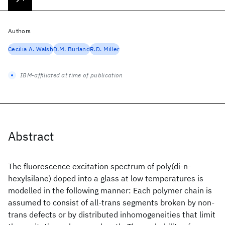
Authors
Cecilia A. Walsh
D.M. Burland
R.D. Miller
IBM-affiliated at time of publication
Abstract
The fluorescence excitation spectrum of poly(di-n-
hexylsilane) doped into a glass at low temperatures is
modelled in the following manner: Each polymer chain is
assumed to consist of all-trans segments broken by non-
trans defects or by distributed inhomogeneities that limit