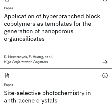
Paper
Application of hyperbranched block
copolymers as templates for the
generation of nanoporous
organosilicates
D. Mecerreyes, E. Huang, et al.
High Performance Polymers
Paper
Site-selective photochemistry in
anthracene crystals