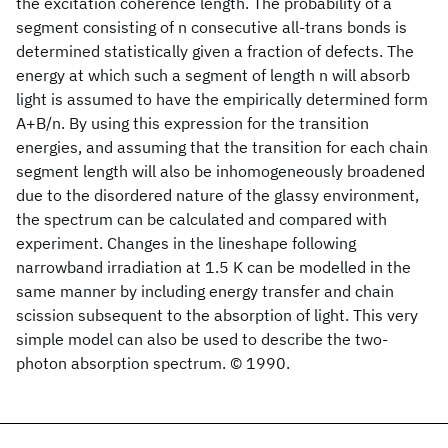
the excitation coherence length. The probability of a
segment consisting of n consecutive all-trans bonds is
determined statistically given a fraction of defects. The
energy at which such a segment of length n will absorb
light is assumed to have the empirically determined form
A+B/n. By using this expression for the transition
energies, and assuming that the transition for each chain
segment length will also be inhomogeneously broadened
due to the disordered nature of the glassy environment,
the spectrum can be calculated and compared with
experiment. Changes in the lineshape following
narrowband irradiation at 1.5 K can be modelled in the
same manner by including energy transfer and chain
scission subsequent to the absorption of light. This very
simple model can also be used to describe the two-
photon absorption spectrum. © 1990.