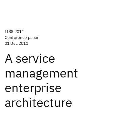
LISS 2011
Conference paper
01 Dec 2011
A service
management
enterprise
architecture