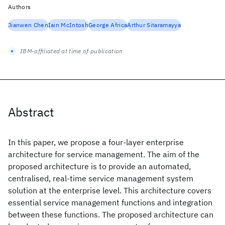
Authors
Jianwen Chen
Iain McIntosh
George Africa
Arthur Sitaramayya
IBM-affiliated at time of publication
Abstract
In this paper, we propose a four-layer enterprise
architecture for service management. The aim of the
proposed architecture is to provide an automated,
centralised, real-time service management system
solution at the enterprise level. This architecture covers
essential service management functions and integration
between these functions. The proposed architecture can