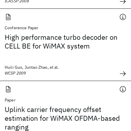
ICASSP 2008
Conference Paper
High performance turbo decoder on
CELL BE for WiMAX system
Huili Guo, Juntao Zhao, et al.
WCSP 2009
Paper
Uplink carrier frequency offset
estimation for WiMAX OFDMA-based
ranging