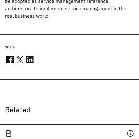
be adopted as service management reference
architecture to implement service management in the
real business world.
Share
Related