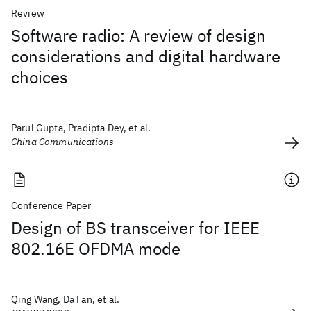
Review
Software radio: A review of design
considerations and digital hardware
choices
Parul Gupta, Pradipta Dey, et al.
China Communications
Conference Paper
Design of BS transceiver for IEEE
802.16E OFDMA mode
Qing Wang, Da Fan, et al.