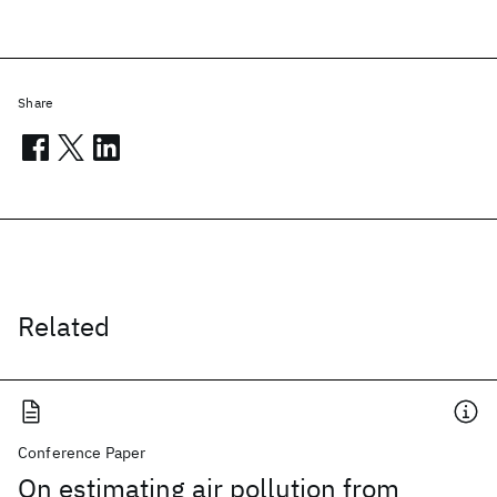
Share
Related
Conference Paper
On estimating air pollution from