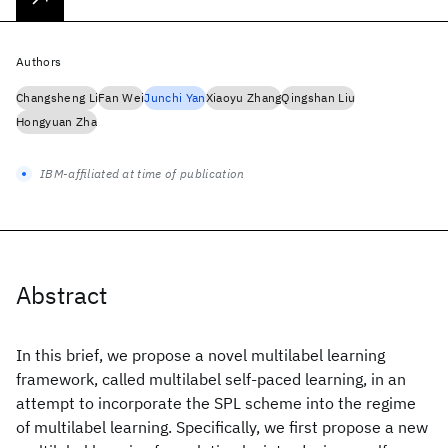
Authors
Changsheng Li
Fan Wei
Junchi Yan
Xiaoyu Zhang
Qingshan Liu
Hongyuan Zha
IBM-affiliated at time of publication
Abstract
In this brief, we propose a novel multilabel learning
framework, called multilabel self-paced learning, in an
attempt to incorporate the SPL scheme into the regime
of multilabel learning. Specifically, we first propose a new