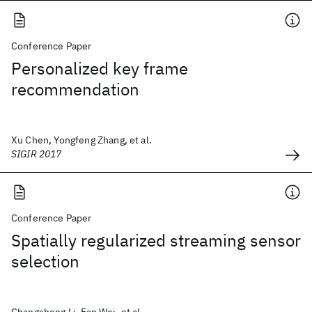
Conference Paper
Personalized key frame
recommendation
Xu Chen, Yongfeng Zhang, et al.
SIGIR 2017
Conference Paper
Spatially regularized streaming sensor
selection