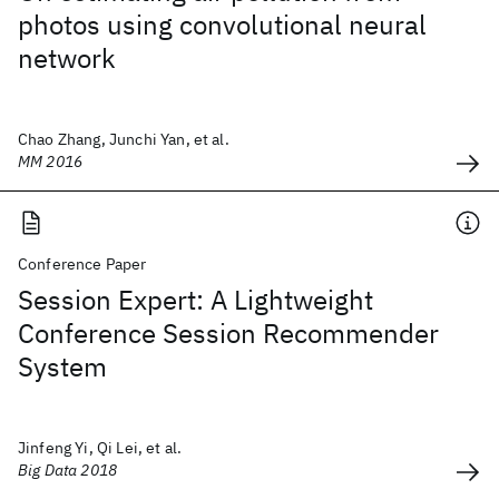
photos using convolutional neural
network
Chao Zhang, Junchi Yan, et al.
MM 2016
Conference Paper
Session Expert: A Lightweight
Conference Session Recommender
System
Jinfeng Yi, Qi Lei, et al.
Big Data 2018