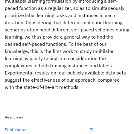
multilabel learning formulation by introducing a self-
paced function as a regularizer, so as to simultaneously
prioritize label learning tasks and instances in each
iteration. Considering that different multilabel learning
scenarios often need different self-paced schemes during
learning, we thus provide a general way to find the
desired self-paced functions. To the best of our
knowledge, this is the first work to study multilabel
learning by jointly taking into consideration the
complexities of both training instances and labels.
Experimental results on four publicly available data sets
suggest the effectiveness of our approach, compared
with the state-of-the-art methods.
Resources
Publication