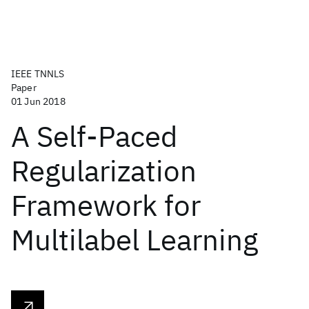
IEEE TNNLS
Paper
01 Jun 2018
A Self-Paced
Regularization
Framework for
Multilabel Learning