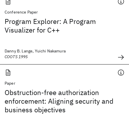
Conference Paper
Program Explorer: A Program
Visualizer for C++
Danny B. Lange, Yuichi Nakamura
COOTS 1995
Paper
Obstruction-free authorization
enforcement: Aligning security and
business objectives