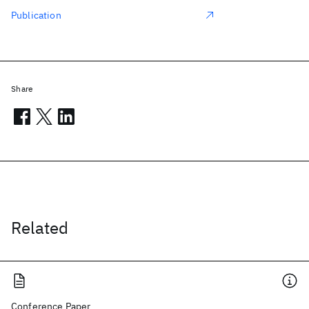
Publication
Share
Related
Conference Paper