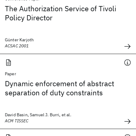
The Authorization Service of Tivoli
Policy Director
Günter Karjoth
ACSAC 2001
Paper
Dynamic enforcement of abstract
separation of duty constraints
David Basin, Samuel J. Burri, et al.
ACM TISSEC