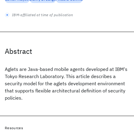
IBM-affiliated at time of publication
Abstract
Aglets are Java-based mobile agents developed at IBM's
Tokyo Research Laboratory. This article describes a
security model for the aglets development environment
that supports flexible architectural definition of security
policies.
Resources