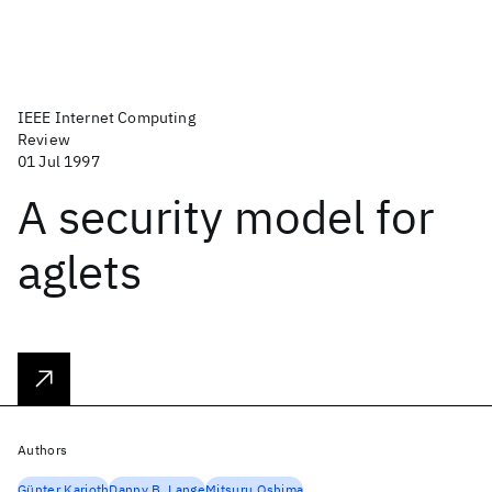
IEEE Internet Computing
Review
01 Jul 1997
A security model for
aglets
Authors
Günter Karjoth
Danny B. Lange
Mitsuru Oshima