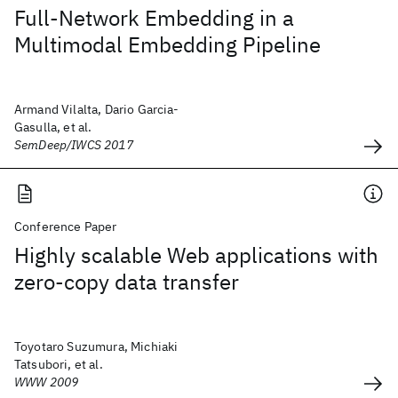
Full-Network Embedding in a
Multimodal Embedding Pipeline
Armand Vilalta, Dario Garcia-
Gasulla, et al.
SemDeep/IWCS 2017
Conference Paper
Highly scalable Web applications with
zero-copy data transfer
Toyotaro Suzumura, Michiaki
Tatsubori, et al.
WWW 2009