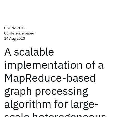
CCGrid 2013
Conference paper
14 Aug 2013
A scalable
implementation of a
MapReduce-based
graph processing
algorithm for large-
scale heterogeneous