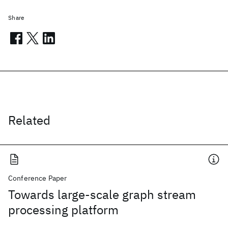
Share
Related
Conference Paper
Towards large-scale graph stream
processing platform