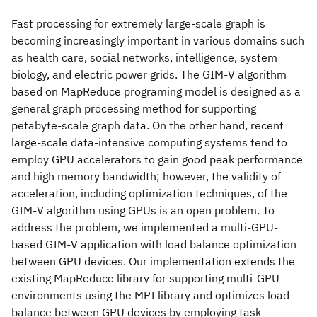
Fast processing for extremely large-scale graph is
becoming increasingly important in various domains such
as health care, social networks, intelligence, system
biology, and electric power grids. The GIM-V algorithm
based on MapReduce programing model is designed as a
general graph processing method for supporting
petabyte-scale graph data. On the other hand, recent
large-scale data-intensive computing systems tend to
employ GPU accelerators to gain good peak performance
and high memory bandwidth; however, the validity of
acceleration, including optimization techniques, of the
GIM-V algorithm using GPUs is an open problem. To
address the problem, we implemented a multi-GPU-
based GIM-V application with load balance optimization
between GPU devices. Our implementation extends the
existing MapReduce library for supporting multi-GPU-
environments using the MPI library and optimizes load
balance between GPU devices by employing task