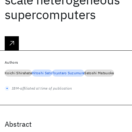
supercomputers
Authors
Koichi Shirahata
Hitoshi Sato
Toyotaro Suzumura
Satoshi Matsuoka
IBM-affiliated at time of publication
Abstract