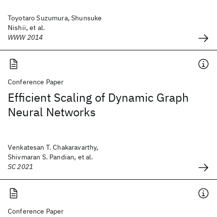
Toyotaro Suzumura, Shunsuke
Nishii, et al.
WWW 2014
Conference Paper
Efficient Scaling of Dynamic Graph
Neural Networks
Venkatesan T. Chakaravarthy,
Shivmaran S. Pandian, et al.
SC 2021
Conference Paper