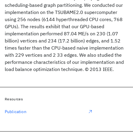
scheduling-based graph partitioning. We conducted our
implementation on the TSUBAME2.0 supercomputer
using 256 nodes (6144 hyperthreaded CPU cores, 768
GPUs). The results exhibit that our GPU-based
implementation performed 87.04 ME/s on 230 (1.07
billion) vertices and 234 (17.2 billion) edges, and 1.52
times faster than the CPU-based naive implementation
with 229 vertices and 2 33 edges. We also studied the
performance characteristics of our implementation and
load balance optimization technique. © 2013 IEEE.
Resources
Publication