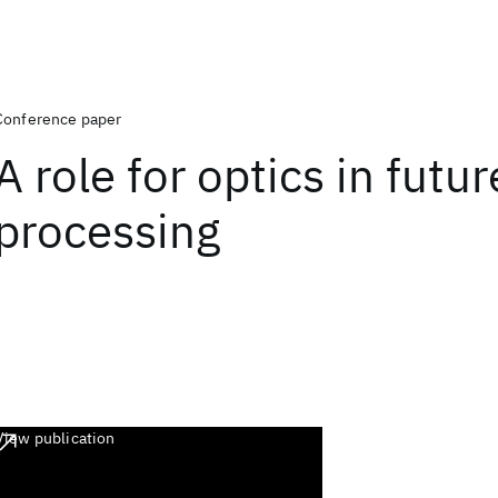
Conference paper
A role for optics in futur
processing
View publication