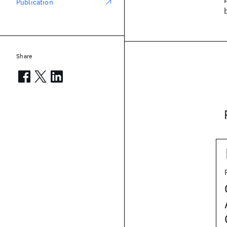
Publication
Share