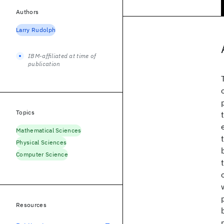
Authors
Larry Rudolph
IBM-affiliated at time of
publication
Topics
Mathematical Sciences
Physical Sciences
Computer Science
Resources