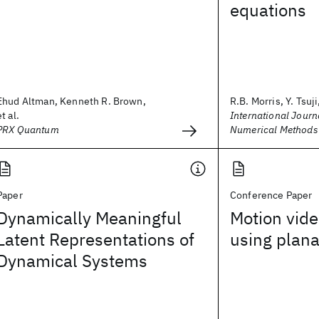
equations
Ehud Altman, Kenneth R. Brown,
R.B. Morris, Y. Tsuji,
et al.
International Journa
PRX Quantum
Numerical Methods 
Paper
Conference Paper
Dynamically Meaningful
Motion vide
Latent Representations of
using plana
Dynamical Systems