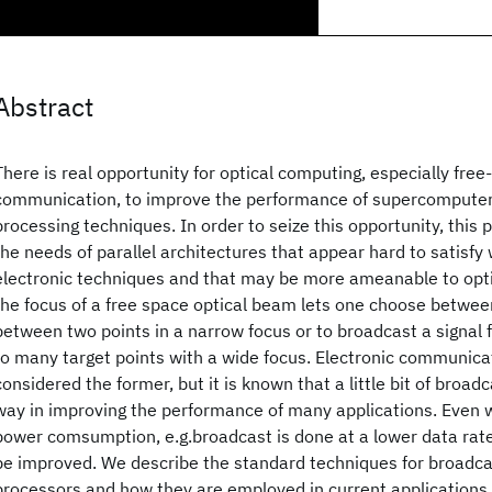
Abstract
There is real opportunity for optical computing, especially free
communication, to improve the performance of supercomputers 
processing techniques. In order to seize this opportunity, this
the needs of parallel architectures that appear hard to satisfy
electronic techniques and that may be more ameanable to optic
the focus of a free space optical beam lets one choose betwee
between two points in a narrow focus or to broadcast a signal
to many target points with a wide focus. Electronic communica
considered the former, but it is known that a little bit of broad
way in improving the performance of many applications. Even 
power comsumption, e.g.broadcast is done at a lower data rate
be improved. We describe the standard techniques for broadcas
processors and how they are employed in current applications. 