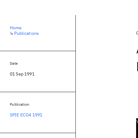
Home
↳
Publications
Date
01 Sep 1991
Publication
SPIE ECO4 1991