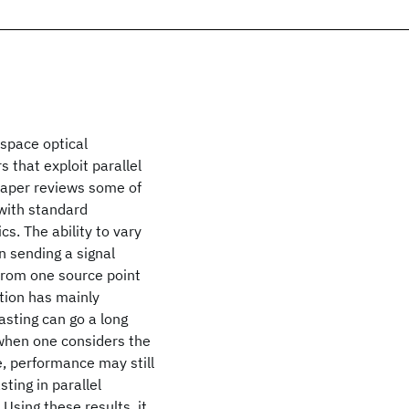
-space optical
that exploit parallel
 paper reviews some of
 with standard
s. The ability to vary
n sending a signal
 from one source point
tion has mainly
casting can go a long
when one considers the
, performance may still
ting in parallel
Using these results, it