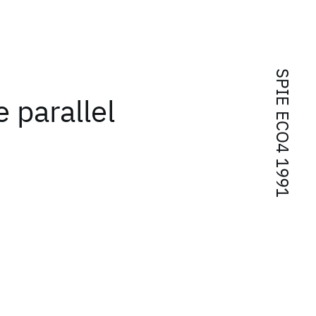
SPIE ECO4 1991
e parallel