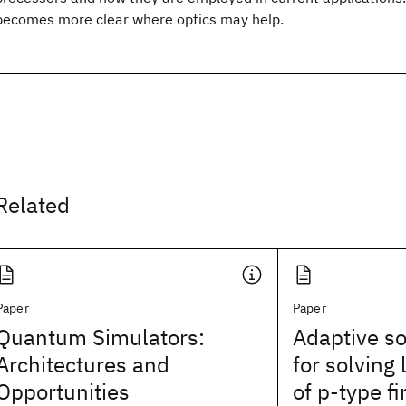
becomes more clear where optics may help.
Related
Paper
Paper
Quantum Simulators:
Adaptive so
Architectures and
for solving
Opportunities
of p‐type f