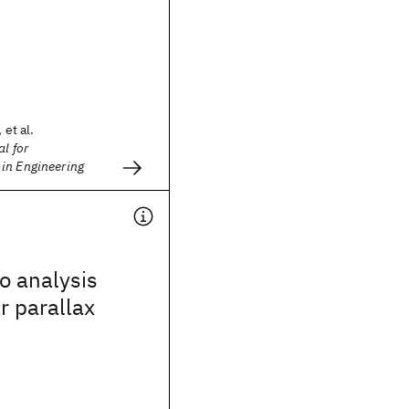
 et al.
l for
in Engineering
o analysis
r parallax