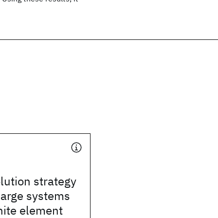
lution strategy
 large systems
inite element