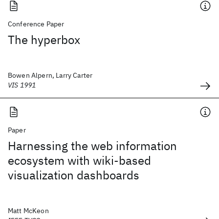
Conference Paper
The hyperbox
Bowen Alpern, Larry Carter
VIS 1991
Paper
Harnessing the web information
ecosystem with wiki-based
visualization dashboards
Matt McKeon