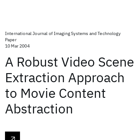
International Journal of Imaging Systems and Technology
Paper
10 Mar 2004
A Robust Video Scene
Extraction Approach
to Movie Content
Abstraction