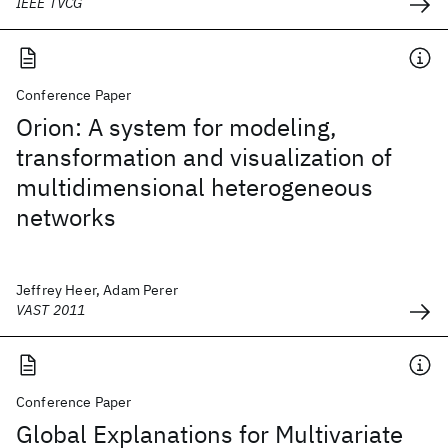
IEEE TVCG
Conference Paper
Orion: A system for modeling,
transformation and visualization of
multidimensional heterogeneous
networks
Jeffrey Heer, Adam Perer
VAST 2011
Conference Paper
Global Explanations for Multivariate