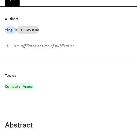
Authors
Ying Li
C.-C. Jay Kuo
IBM-affiliated at time of publication
Topics
Computer Vision
Abstract