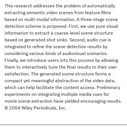
This research addresses the problem of automatically
extracting semantic video scenes from feature films
based on multi-modal information. A three-stage scene
detection scheme is proposed. First, we use pure visual
information to extract a coarse-level scene structure
based on generated shot sinks. Second, audio cue is
integrated to refine the scene detection results by
considering various kinds of audiovisual scenarios.
Finally, we introduce users into this process by allowing
them to interactively tune the final results to their own
satisfaction. The generated scene structure forms a
compact yet meaningful abstraction of the video data,
which can help facilitate the content access. Preliminary
experiments on integrating multiple media cues for
movie scene extraction have yielded encouraging results.
© 2004 Wiley Periodicals, Inc.