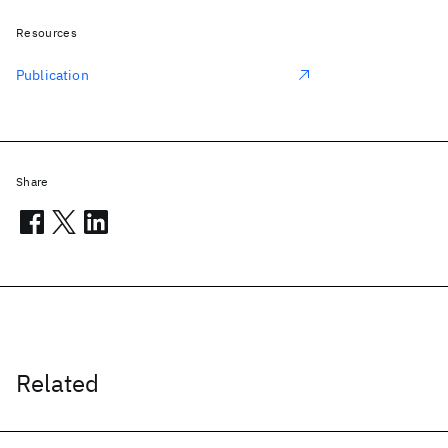
Resources
Publication
Share
Related