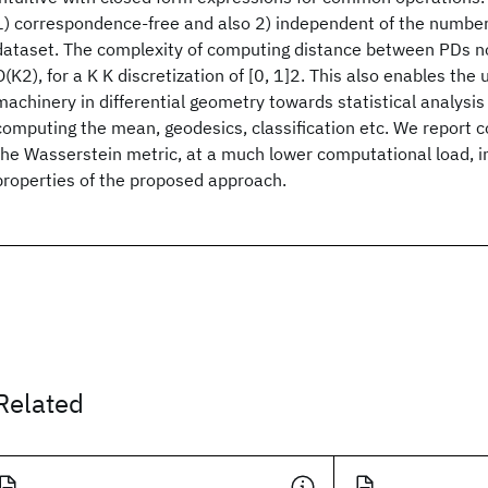
1) correspondence-free and also 2) independent of the number 
dataset. The complexity of computing distance between PDs n
O(K2), for a K K discretization of [0, 1]2. This also enables the 
machinery in differential geometry towards statistical analysis
computing the mean, geodesics, classification etc. We report c
the Wasserstein metric, at a much lower computational load, in
properties of the proposed approach.
Related