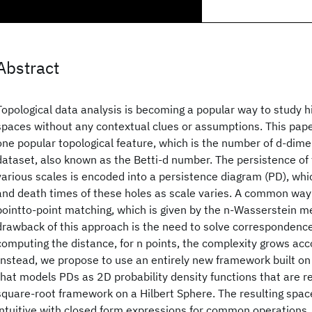
Abstract
Topological data analysis is becoming a popular way to study h
spaces without any contextual clues or assumptions. This pape
one popular topological feature, which is the number of d-dime
dataset, also known as the Betti-d number. The persistence of
various scales is encoded into a persistence diagram (PD), whic
and death times of these holes as scale varies. A common way
pointto-point matching, which is given by the n-Wasserstein me
drawback of this approach is the need to solve correspondenc
computing the distance, for n points, the complexity grows acc
Instead, we propose to use an entirely new framework built o
that models PDs as 2D probability density functions that are r
square-root framework on a Hilbert Sphere. The resulting spa
intuitive with closed form expressions for common operations. 