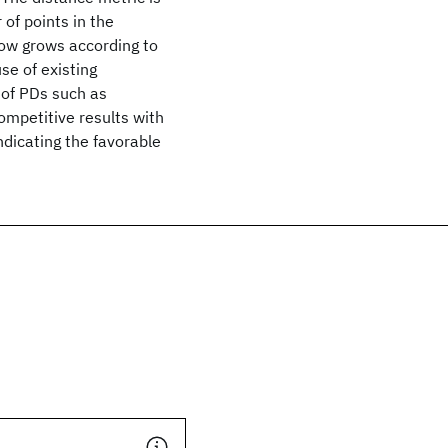
of points in the
ow grows according to
use of existing
 of PDs such as
ompetitive results with
dicating the favorable