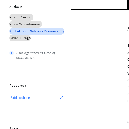
Authors
Rushil Anirudh
Vinay Venkataraman
Karthikeyan Natesan Ramamurthy
Pavan Turaga
IBM-affiliated at time of
publication
Resources
Publication
Share