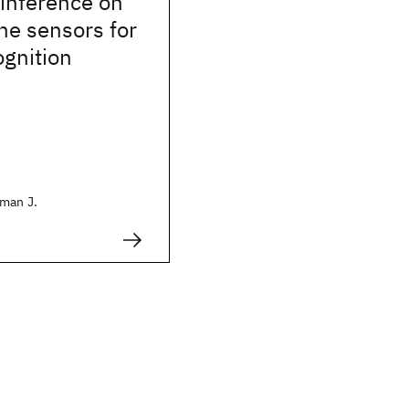
inference on
ne sensors for
ognition
man J.