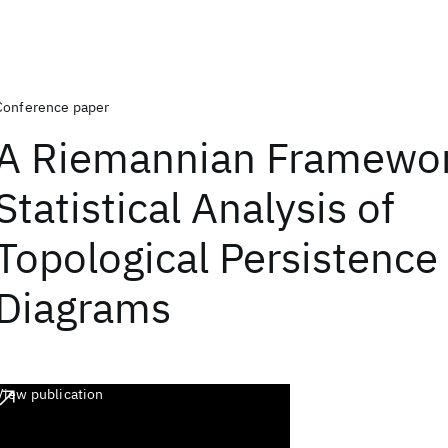
Conference paper
A Riemannian Framewor
Statistical Analysis of
Topological Persistence
Diagrams
View publication