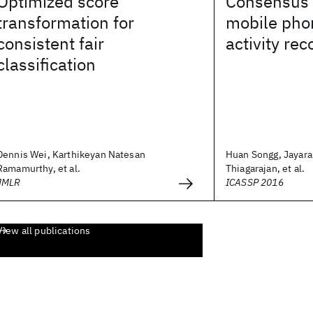
Optimized score
Consensus 
transformation for
mobile pho
consistent fair
activity rec
classification
Dennis Wei, Karthikeyan Natesan
Huan Songg, Jayara
Ramamurthy, et al.
Thiagarajan, et al.
JMLR
ICASSP 2016
View all publications