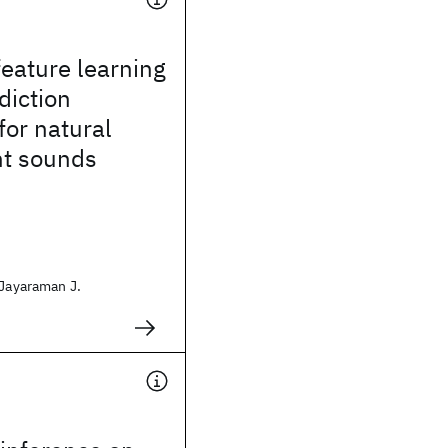
feature learning
diction
or natural
t sounds
 Jayaraman J.