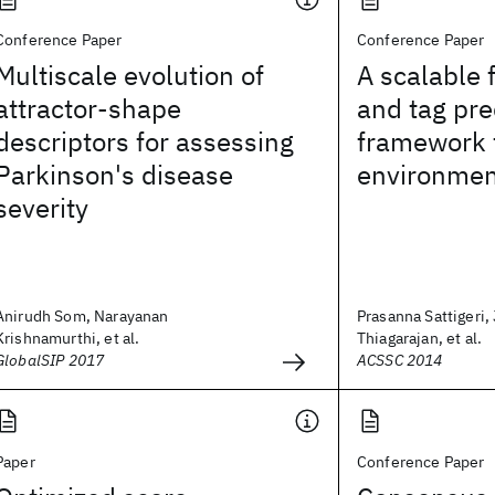
Conference Paper
Conference Paper
Multiscale evolution of
A scalable 
attractor-shape
and tag pre
descriptors for assessing
framework f
Parkinson's disease
environmen
severity
Anirudh Som, Narayanan
Prasanna Sattigeri,
Krishnamurthi, et al.
Thiagarajan, et al.
GlobalSIP 2017
ACSSC 2014
Paper
Conference Paper