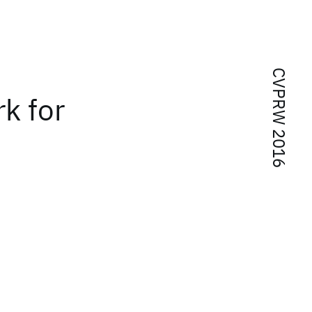
CVPRW 2016
k for