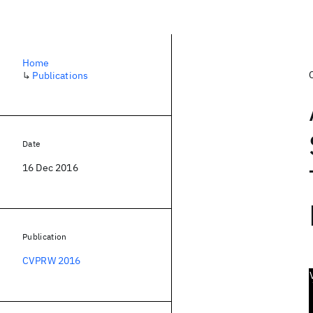
Home
↳
Publications
Date
16 Dec 2016
Publication
CVPRW 2016