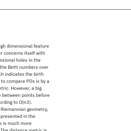
igh dimensional feature
r concerns itself with
nsional holes in the
 the Betti numbers over
h indicates the birth
 to compare PDs is by a
tric. However, a big
e between points before
ording to O(n3).
n Riemannian geometry,
epresented in the
ce is much more
The distance metric is