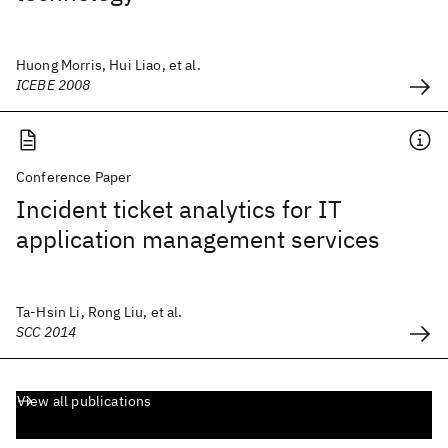
Huong Morris, Hui Liao, et al.
ICEBE 2008
Conference Paper
Incident ticket analytics for IT
application management services
Ta-Hsin Li, Rong Liu, et al.
SCC 2014
View all publications