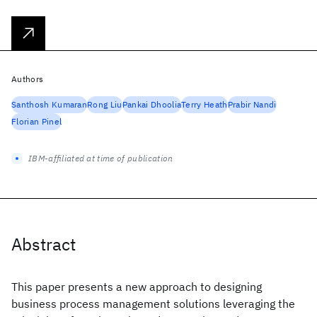
Authors
Santhosh Kumaran
Rong Liu
Pankai Dhoolia
Terry Heath
Prabir Nandi
Florian Pinel
IBM-affiliated at time of publication
Abstract
This paper presents a new approach to designing
business process management solutions leveraging the