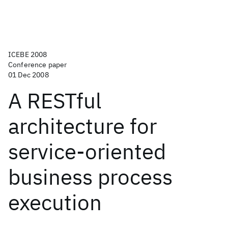
ICEBE 2008
Conference paper
01 Dec 2008
A RESTful
architecture for
service-oriented
business process
execution