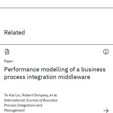
Related
Paper
Performance modelling of a business
process integration middleware
Te-Kai Liu, Robert Dimpsey, et al.
International Journal of Business
Process Integration and
Management