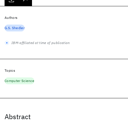
Authors
G.S. Shedler
IBM-affiliated at time of publication
Topics
Computer Science
Abstract