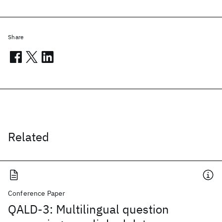
Share
Related
Conference Paper
QALD-3: Multilingual question