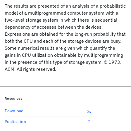
The results are presented of an analysis of a probabilistic
model of a multiprogrammed computer system with a
two-level storage system in which there is sequential
dependency of accesses between the devices.
Expressions are obtained for the long-run probability that
both the CPU and each of the storage devices are busy.
Some numerical results are given which quantify the
gains in CPU utilization obtainable by multiprogramming
in the presence of this type of storage system. © 1973,
ACM. All rights reserved.
Resources
Download
Publication