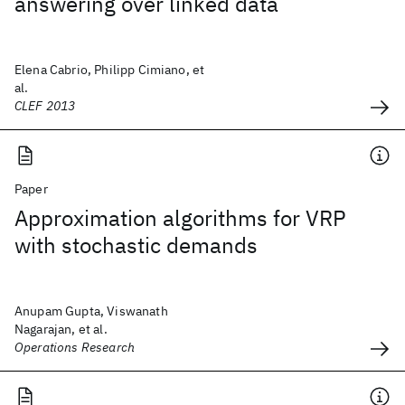
answering over linked data
Elena Cabrio, Philipp Cimiano, et
al.
CLEF 2013
Paper
Approximation algorithms for VRP
with stochastic demands
Anupam Gupta, Viswanath
Nagarajan, et al.
Operations Research