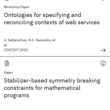
Workshop Paper
Ontologies for specifying and
reconciling contexts of web services
S. Sattanathan, N.C. Narendra, et
al.
CONTEXT 2005
Paper
Stabilizer-based symmetry breaking
constraints for mathematical
programs