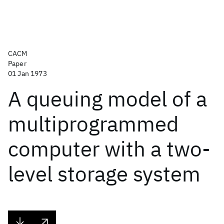
CACM
Paper
01 Jan 1973
A queuing model of a
multiprogrammed
computer with a two-
level storage system