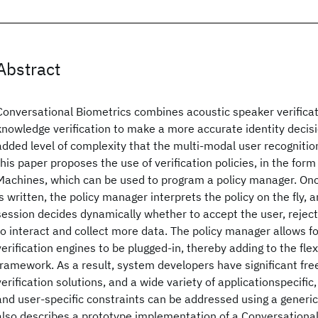
Abstract
Conversational Biometrics combines acoustic speaker verificat
knowledge verification to make a more accurate identity decis
added level of complexity that the multi-modal user recogniti
this paper proposes the use of verification policies, in the form 
Machines, which can be used to program a policy manager. Once
is written, the policy manager interprets the policy on the fly, a
session decides dynamically whether to accept the user, reject
to interact and collect more data. The policy manager allows f
verification engines to be plugged-in, thereby adding to the flexi
framework. As a result, system developers have significant fr
verification solutions, and a wide variety of applicationspecific
and user-specific constraints can be addressed using a generi
also describes a prototype implementation of a Conversational