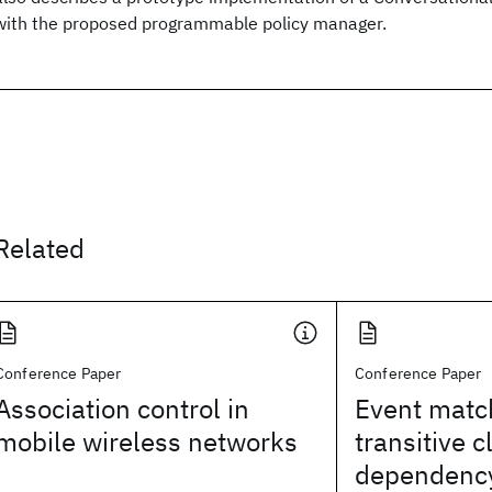
with the proposed programmable policy manager.
Related
Conference Paper
Conference Paper
Association control in
Event matc
mobile wireless networks
transitive c
dependency