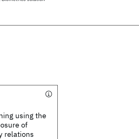
hing using the
losure of
 relations