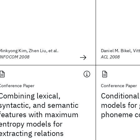
Minkyong Kim, Zhen Liu, et al.
Daniel M. Bikel, Vit
INFOCOM 2008
ACL 2008
Conference Paper
Conference Paper
Combining lexical,
Conditional
syntactic, and semantic
models for
features with maximum
phoneme c
entropy models for
extracting relations