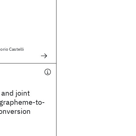
torio Castelli
 and joint
 grapheme-to-
onversion