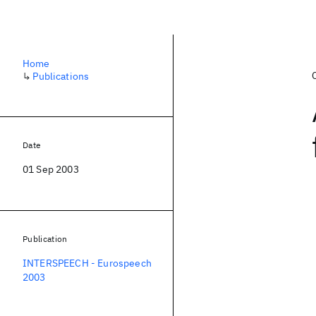
Home
↳
Publications
Date
01 Sep 2003
Publication
INTERSPEECH - Eurospeech
2003