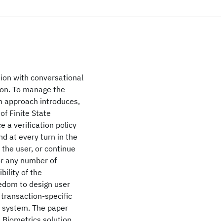
ion with conversational
ion. To manage the
on approach introduces,
of Finite State
 a verification policy
nd at every turn in the
 the user, or continue
or any number of
bility of the
eedom to design user
, transaction-specific
c system. The paper
 Biometrics solution