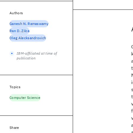
Authors
Ganesh N. Ramaswamy
Ran D. Zilca
Oleg Alecksandrovich
IBM-affiliated at time of
publication
Topics
Computer Science
Share