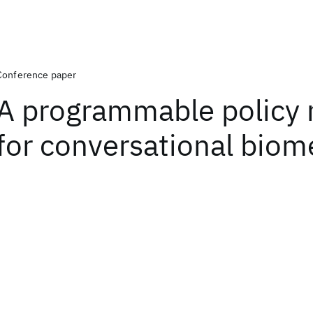
Conference paper
A programmable policy
for conversational biom