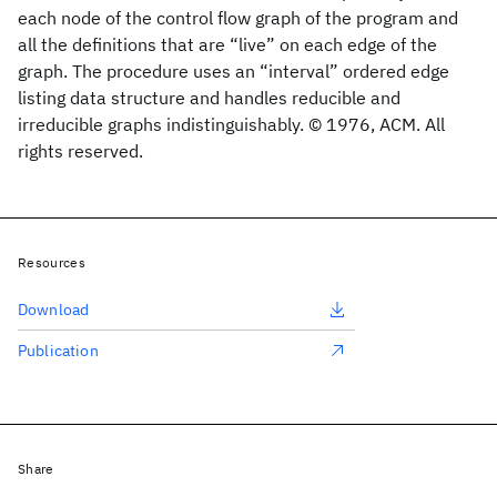
each node of the control flow graph of the program and
all the definitions that are “live” on each edge of the
graph. The procedure uses an “interval” ordered edge
listing data structure and handles reducible and
irreducible graphs indistinguishably. © 1976, ACM. All
rights reserved.
Resources
Download
Publication
Share