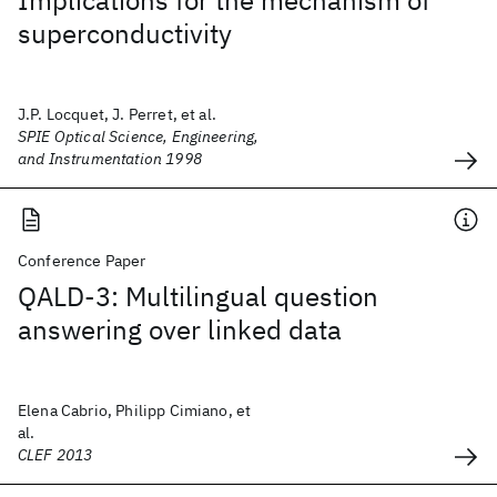
Implications for the mechanism of
superconductivity
J.P. Locquet, J. Perret, et al.
SPIE Optical Science, Engineering,
and Instrumentation 1998
Conference Paper
QALD-3: Multilingual question
answering over linked data
Elena Cabrio, Philipp Cimiano, et
al.
CLEF 2013