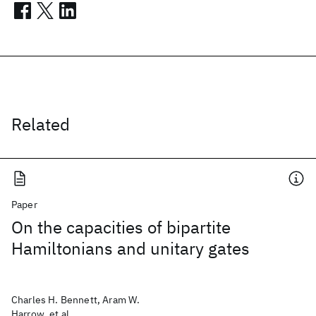
Related
Paper
On the capacities of bipartite
Hamiltonians and unitary gates
Charles H. Bennett, Aram W.
Harrow, et al.