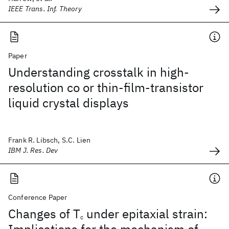
IEEE Trans. Inf. Theory
Paper
Understanding crosstalk in high-
resolution co or thin-film-transistor
liquid crystal displays
Frank R. Libsch, S.C. Lien
IBM J. Res. Dev
Conference Paper
Changes of T
under epitaxial strain:
c