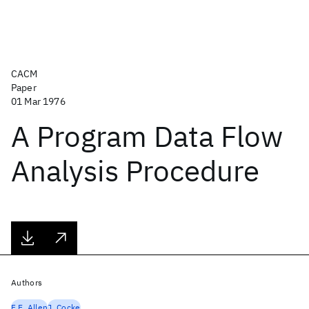
CACM
Paper
01 Mar 1976
A Program Data Flow
Analysis Procedure
Authors
F.E. Allen
J. Cocke