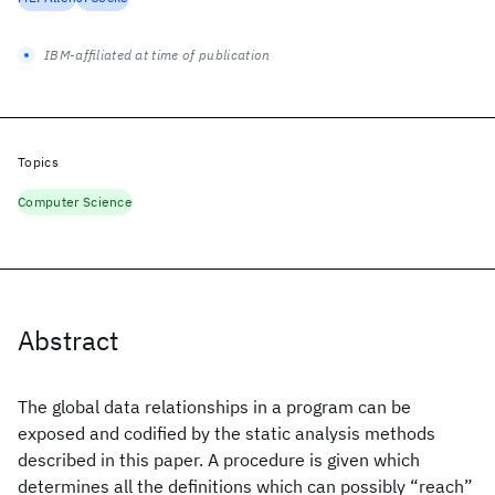
IBM-affiliated at time of publication
Topics
Computer Science
Abstract
The global data relationships in a program can be
exposed and codified by the static analysis methods
described in this paper. A procedure is given which
determines all the definitions which can possibly “reach”