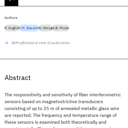
Authors
P. Coghill
I.M. Bassett
D. Wong
S.B. Poole
IBM-affiliated at time of publication
Abstract
The responsitivity and sensitivity of fiber interferometric
sensors based on magnetostrictive transducers
consisting of up to 25 m of annealed metallic glass wire
are reported. The frequency and temperature range of
these sensors is examined both theoretically and