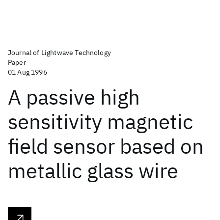
Journal of Lightwave Technology
Paper
01 Aug 1996
A passive high
sensitivity magnetic
field sensor based on
metallic glass wire