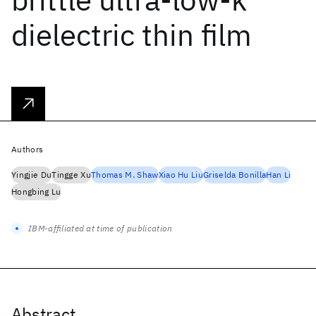
dielectric thin film
Authors
Yingjie Du
Tingge Xu
Thomas M. Shaw
Xiao Hu Liu
Griselda Bonilla
Han Li
Hongbing Lu
IBM-affiliated at time of publication
Abstract