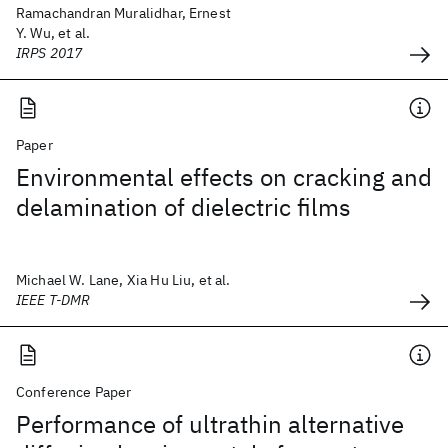
Ramachandran Muralidhar, Ernest
Y. Wu, et al.
IRPS 2017
Paper
Environmental effects on cracking and
delamination of dielectric films
Michael W. Lane, Xia Hu Liu, et al.
IEEE T-DMR
Conference Paper
Performance of ultrathin alternative