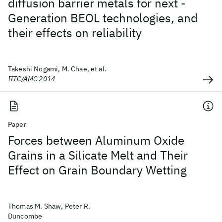
diffusion barrier metals for next -
Generation BEOL technologies, and
their effects on reliability
Takeshi Nogami, M. Chae, et al.
IITC/AMC 2014
Paper
Forces between Aluminum Oxide
Grains in a Silicate Melt and Their
Effect on Grain Boundary Wetting
Thomas M. Shaw, Peter R.
Duncombe