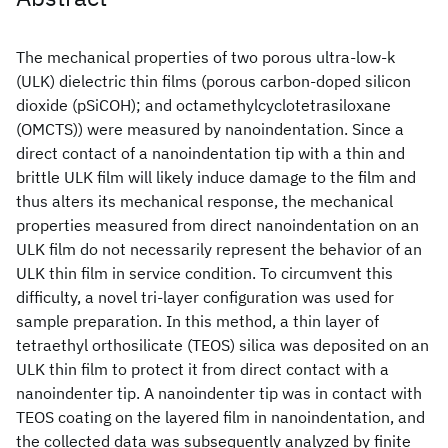
The mechanical properties of two porous ultra-low-k
(ULK) dielectric thin films (porous carbon-doped silicon
dioxide (pSiCOH); and octamethylcyclotetrasiloxane
(OMCTS)) were measured by nanoindentation. Since a
direct contact of a nanoindentation tip with a thin and
brittle ULK film will likely induce damage to the film and
thus alters its mechanical response, the mechanical
properties measured from direct nanoindentation on an
ULK film do not necessarily represent the behavior of an
ULK thin film in service condition. To circumvent this
difficulty, a novel tri-layer configuration was used for
sample preparation. In this method, a thin layer of
tetraethyl orthosilicate (TEOS) silica was deposited on an
ULK thin film to protect it from direct contact with a
nanoindenter tip. A nanoindenter tip was in contact with
TEOS coating on the layered film in nanoindentation, and
the collected data was subsequently analyzed by finite