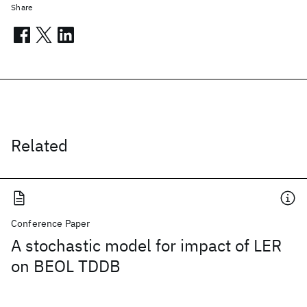
Share
Related
Conference Paper
A stochastic model for impact of LER
on BEOL TDDB