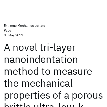
Extreme Mechanics Letters
Paper
01 May 2017
A novel tri-layer
nanoindentation
method to measure
the mechanical
properties of a porous
brittle ultra-low-k