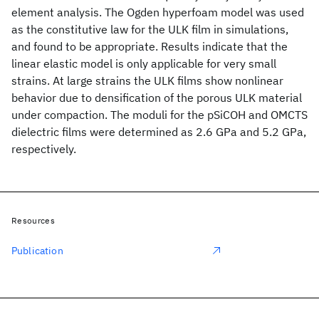
element analysis. The Ogden hyperfoam model was used
as the constitutive law for the ULK film in simulations,
and found to be appropriate. Results indicate that the
linear elastic model is only applicable for very small
strains. At large strains the ULK films show nonlinear
behavior due to densification of the porous ULK material
under compaction. The moduli for the pSiCOH and OMCTS
dielectric films were determined as 2.6 GPa and 5.2 GPa,
respectively.
Resources
Publication