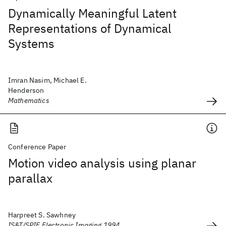
Dynamically Meaningful Latent
Representations of Dynamical
Systems
Imran Nasim, Michael E.
Henderson
Mathematics
Conference Paper
Motion video analysis using planar
parallax
Harpreet S. Sawhney
IS&T/SPIE Electronic Imaging 1994