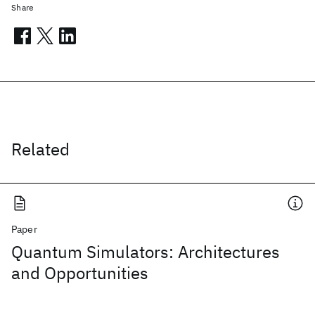
Share
Related
Paper
Quantum Simulators: Architectures
and Opportunities