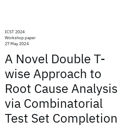
ICST 2024
Workshop paper
27 May 2024
A Novel Double T-
wise Approach to
Root Cause Analysis
via Combinatorial
Test Set Completion