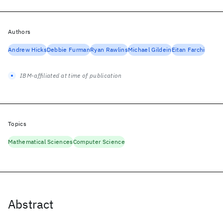
Authors
Andrew Hicks
Debbie Furman
Ryan Rawlins
Michael Gildein
Eitan Farchi
IBM-affiliated at time of publication
Topics
Mathematical Sciences
Computer Science
Abstract