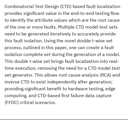
Combinatorial Test Design (CTD) based fault localization
provides significant value in the end-to-end testing flow
to identify the attribute values which are the root cause
of the one or more faults. Multiple CTD model test sets
need to be generated iteratively to accurately provide
this fault isolation. Using the novel double t-wise set
process, outlined in this paper, one can create a fault
isolation complete set during the generation of a model.
This double t-wise set brings fault localization into real-
time execution, removing the need for a CTD model test
set generator. This allows root cause analysis (RCA) and
inverse CTD to exist independently after generation;
providing significant benefit to hardware testing, edge
computing, and CTD-based first failure data capture
(FFDC) critical scenarios.