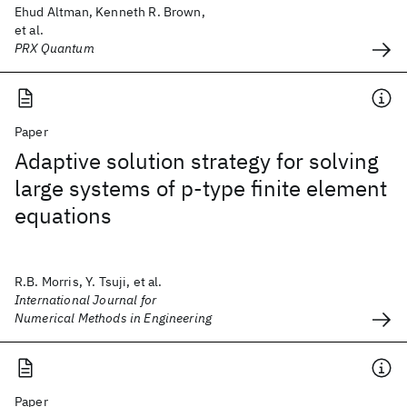
Ehud Altman, Kenneth R. Brown,
et al.
PRX Quantum
Paper
Adaptive solution strategy for solving
large systems of p‐type finite element
equations
R.B. Morris, Y. Tsuji, et al.
International Journal for
Numerical Methods in Engineering
Paper