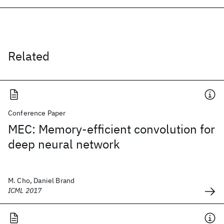
Related
Conference Paper
MEC: Memory-efficient convolution for
deep neural network
M. Cho, Daniel Brand
ICML 2017