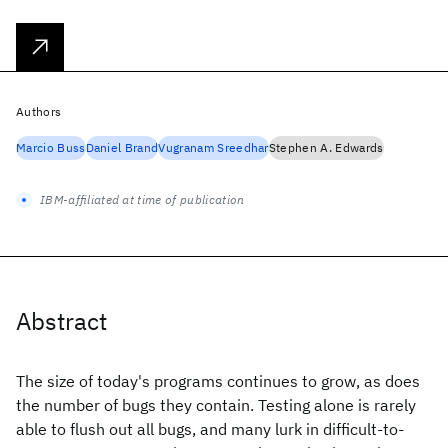
Authors
Marcio Buss
Daniel Brand
Vugranam Sreedhar
Stephen A. Edwards
IBM-affiliated at time of publication
Abstract
The size of today's programs continues to grow, as does
the number of bugs they contain. Testing alone is rarely
able to flush out all bugs, and many lurk in difficult-to-