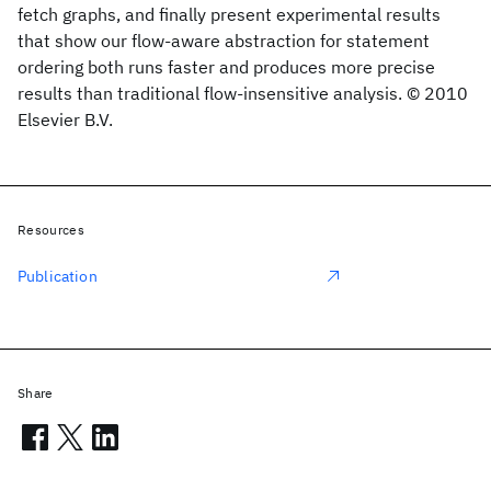
fetch graphs, and finally present experimental results
that show our flow-aware abstraction for statement
ordering both runs faster and produces more precise
results than traditional flow-insensitive analysis. © 2010
Elsevier B.V.
Resources
Publication
Share