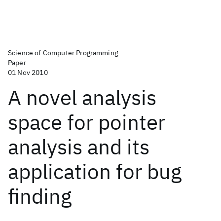
Science of Computer Programming
Paper
01 Nov 2010
A novel analysis
space for pointer
analysis and its
application for bug
finding