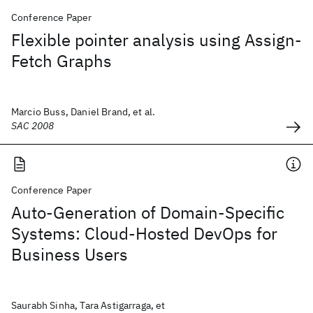
Conference Paper
Flexible pointer analysis using Assign-
Fetch Graphs
Marcio Buss, Daniel Brand, et al.
SAC 2008
Conference Paper
Auto-Generation of Domain-Specific
Systems: Cloud-Hosted DevOps for
Business Users
Saurabh Sinha, Tara Astigarraga, et