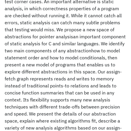
test corner cases. An important alternative is static
analysis, in which correctness properties of a program
are checked without running it. While it cannot catch all
errors, static analysis can catch many subtle problems
that testing would miss. We propose a new space of
abstractions for pointer analysisan important component
of static analysis for C and similar languages. We identify
two main components of any abstractionhow to model
statement order and how to model conditionals, then
present a new model of programs that enables us to
explore different abstractions in this space. Our assign-
fetch graph represents reads and writes to memory
instead of traditional points-to relations and leads to
concise function summaries that can be used in any
context. Its flexibility supports many new analysis
techniques with different trade-offs between precision
and speed. We present the details of our abstraction
space, explain where existing algorithms fit, describe a
variety of new analysis algorithms based on our assign-