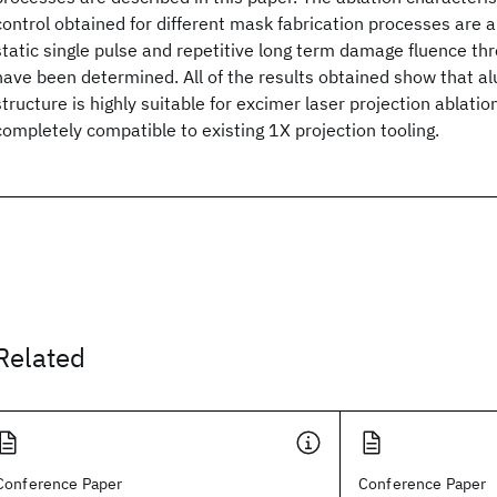
control obtained for different mask fabrication processes are 
static single pulse and repetitive long term damage fluence th
have been determined. All of the results obtained show that 
structure is highly suitable for excimer laser projection ablatio
completely compatible to existing 1X projection tooling.
Related
Conference Paper
Conference Paper