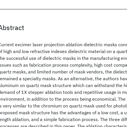
Abstract
Current excimer laser projection ablation dielectric masks consi
of high and low refractive indexes dielectric material on a quar
the successful use of dielectric masks in the manufacturing en
issues such as fabrication process complexity, high cost com
quartz masks, and limited number of mask vendors, the dielec
remained a specialty masks. As an alternative, the authors ha
aluminum on quartz mask structure which can withstand the hi
demand of 1X stepper ablation tools and repetitive usage in m
environment, in addition to the process being economical. The
is very similar to the chromium on quartz mask used for photol
proposed mask structure has the advantages of a low cost, a u
length ablation, and a simple fabrication process. The three di
processes are described in this paper. The ablation characteris