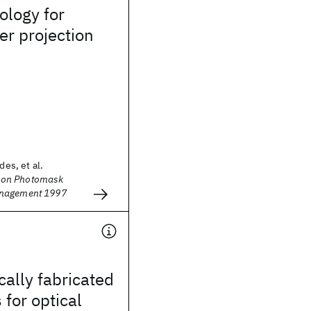
ology for
er projection
des, et al.
on Photomask
anagement 1997
cally fabricated
 for optical