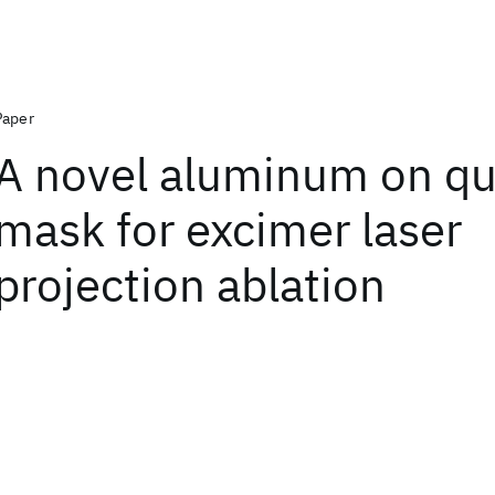
Paper
A novel aluminum on qu
mask for excimer laser
projection ablation