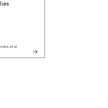
lies
rdes, et al.