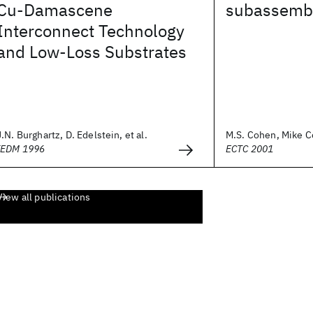
Cu-Damascene
subassemb
Interconnect Technology
and Low-Loss Substrates
J.N. Burghartz, D. Edelstein, et al.
M.S. Cohen, Mike Co
IEDM 1996
ECTC 2001
View all publications