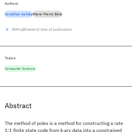
Authors
Jonathan Ashley
Marie-Pierre Béal
IBM-affiliated at time of publication
Topics
Computer Science
Abstract
The method of poles is a method for constructing a rate
1:1 finite state code from k-ary data into a constrained