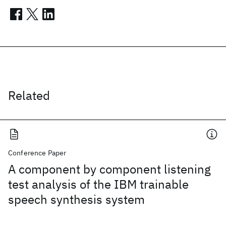
Related
Conference Paper
A component by component listening
test analysis of the IBM trainable
speech synthesis system