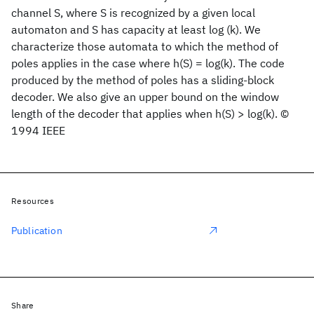
channel S, where S is recognized by a given local
automaton and S has capacity at least log (k). We
characterize those automata to which the method of
poles applies in the case where h(S) = log(k). The code
produced by the method of poles has a sliding-block
decoder. We also give an upper bound on the window
length of the decoder that applies when h(S) > log(k). ©
1994 IEEE
Resources
Publication
Share