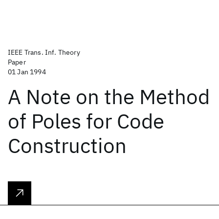
IEEE Trans. Inf. Theory
Paper
01 Jan 1994
A Note on the Method
of Poles for Code
Construction