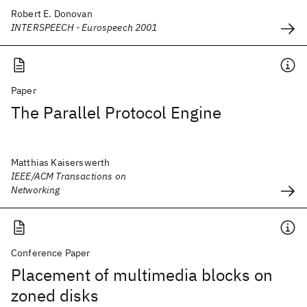
Robert E. Donovan
INTERSPEECH - Eurospeech 2001
Paper
The Parallel Protocol Engine
Matthias Kaiserswerth
IEEE/ACM Transactions on
Networking
Conference Paper
Placement of multimedia blocks on
zoned disks