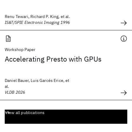
Renu Tewari, Richard P. King, et al.
IS&T/SPIE Electronic Imaging 1996
Workshop Paper
Accelerating Presto with GPUs
Daniel Bauer, Luis Garcés Erice, et
al.
VLDB 2026
View all publications