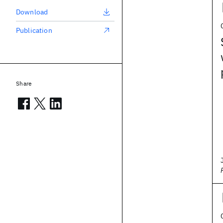
Download
Publication
Share