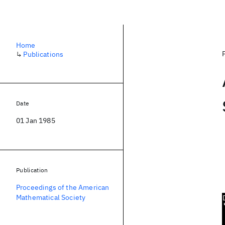
Home
↳
Publications
Date
01 Jan 1985
Publication
Proceedings of the American
Mathematical Society