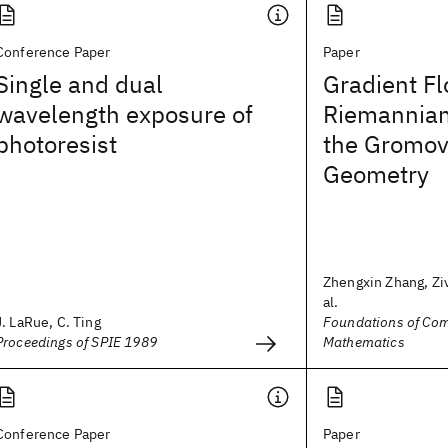
Conference Paper
Paper
Single and dual
Gradient F
wavelength exposure of
Riemannian
photoresist
the Gromov
Geometry
Zhengxin Zhang, Ziv
al.
J. LaRue, C. Ting
Foundations of Com
Proceedings of SPIE 1989
Mathematics
Conference Paper
Paper