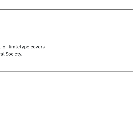
t-of-fimtetype covers
l Society.