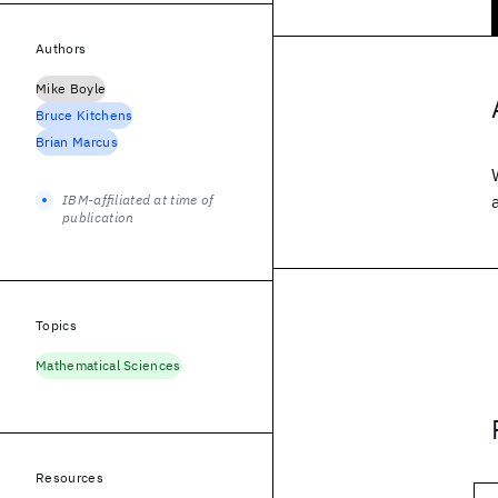
Authors
Mike Boyle
Bruce Kitchens
Brian Marcus
IBM-affiliated at time of
publication
Topics
Mathematical Sciences
Resources