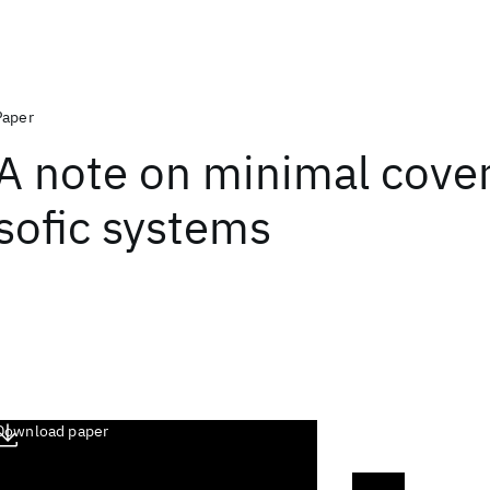
Paper
A note on minimal cover
sofic systems
Download paper