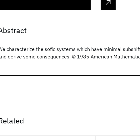
Abstract
We characterize the sofic systems which have minimal subshif
and derive some consequences. © 1985 American Mathematica
Related