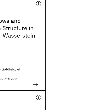
lows and
 Structure in
-Wasserstein
 Goldfeld, et
putational