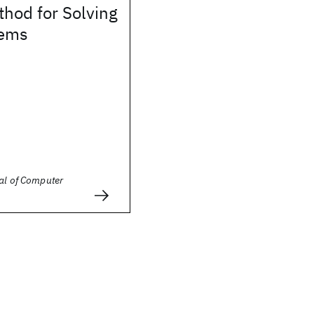
thod for Solving
tems
al of Computer