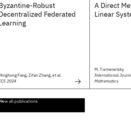
Byzantine-Robust
A Direct Me
Decentralized Federated
Linear Sys
Learning
M. Tismenetsky
Minghong Fang, Zifan Zhang, et al.
International Journ
CCS 2024
Mathematics
View all publications