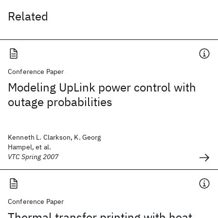
Related
Conference Paper
Modeling UpLink power control with
outage probabilities
Kenneth L. Clarkson, K. Georg
Hampel, et al.
VTC Spring 2007
Conference Paper
Thermal transfer printing with heat