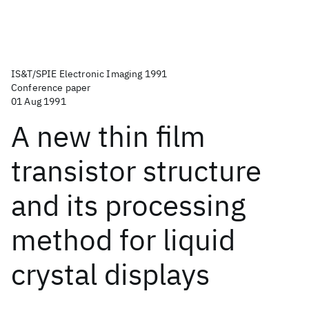
IS&T/SPIE Electronic Imaging 1991
Conference paper
01 Aug 1991
A new thin film
transistor structure
and its processing
method for liquid
crystal displays