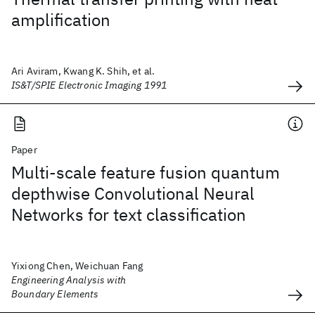
amplification
Ari Aviram, Kwang K. Shih, et al.
IS&T/SPIE Electronic Imaging 1991
Paper
Multi-scale feature fusion quantum
depthwise Convolutional Neural
Networks for text classification
Yixiong Chen, Weichuan Fang
Engineering Analysis with
Boundary Elements