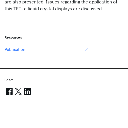
are also presented. Issues regarding the application of
this TFT to liquid crystal displays are discussed.
Resources
Publication
Share