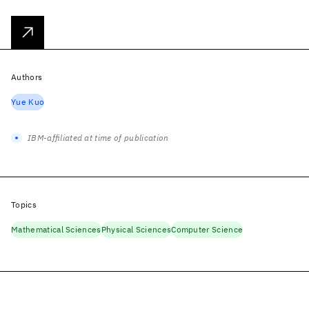
Authors
Yue Kuo
IBM-affiliated at time of publication
Topics
Mathematical Sciences
Physical Sciences
Computer Science