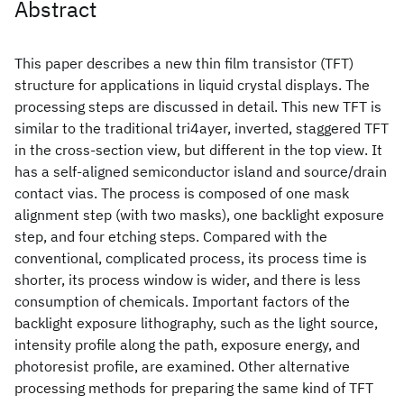
Abstract
This paper describes a new thin film transistor (TFT)
structure for applications in liquid crystal displays. The
processing steps are discussed in detail. This new TFT is
similar to the traditional tri4ayer, inverted, staggered TFT
in the cross-section view, but different in the top view. It
has a self-aligned semiconductor island and source/drain
contact vias. The process is composed of one mask
alignment step (with two masks), one backlight exposure
step, and four etching steps. Compared with the
conventional, complicated process, its process time is
shorter, its process window is wider, and there is less
consumption of chemicals. Important factors of the
backlight exposure lithography, such as the light source,
intensity profile along the path, exposure energy, and
photoresist profile, are examined. Other alternative
processing methods for preparing the same kind of TFT