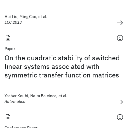
Hui Liu, Ming Cao, et al.
ECC 2013
Paper
On the quadratic stability of switched
linear systems associated with
symmetric transfer function matrices
Yashar Kouhi, Naim Bajcinca, et al.
Automatica
Conference Paper