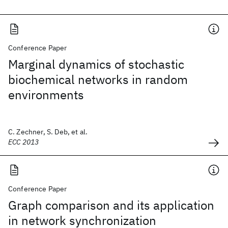
Conference Paper
Marginal dynamics of stochastic
biochemical networks in random
environments
C. Zechner, S. Deb, et al.
ECC 2013
Conference Paper
Graph comparison and its application
in network synchronization