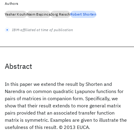
Authors
Yashar Kouhi
Naim Bajcinca
Jorg Raisch
Robert Shorten
IBM-affiliated at time of publication
Abstract
In this paper we extend the result by Shorten and
Narendra on common quadratic Lyapunov functions for
pairs of matrices in companion form. Specifically, we
show that their result extends to more general matrix
pairs provided that an associated transfer function
matrix is symmetric. Examples are given to illustrate the
usefulness of this result. © 2013 EUCA.