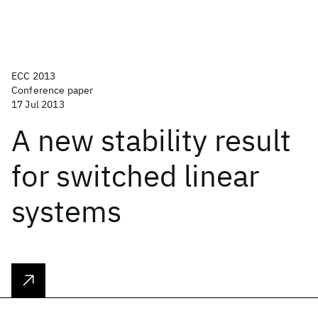
ECC 2013
Conference paper
17 Jul 2013
A new stability result
for switched linear
systems