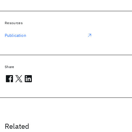
Resources
Publication
Share
Related