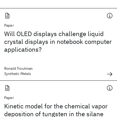
Paper
Will OLED displays challenge liquid
crystal displays in notebook computer
applications?
Ronald Troutman
Synthetic Metals
Paper
Kinetic model for the chemical vapor
deposition of tungsten in the silane