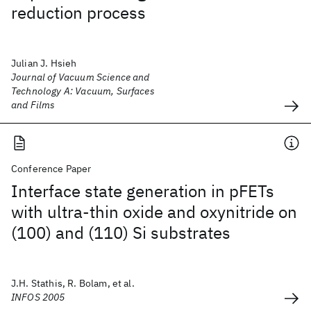
reduction process
Julian J. Hsieh
Journal of Vacuum Science and
Technology A: Vacuum, Surfaces
and Films
Conference Paper
Interface state generation in pFETs
with ultra-thin oxide and oxynitride on
(100) and (110) Si substrates
J.H. Stathis, R. Bolam, et al.
INFOS 2005