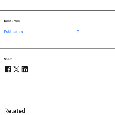
Resources
Publication
Share
Related