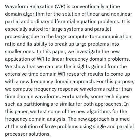
Waveform Relaxation (WR) is conventionally a time
domain algorithm for the solution of linear and nonlinear
partial and ordinary differential equation problems. It is
especially suited for large systems and parallel
processing due to the large compute-To-communication
ratio and its ability to break up large problems into
smaller ones. In this paper, we investigate the new
application of WR to linear frequency domain problems.
We show that we can use the insights gained from the
extensive time domain WR research results to come up
with a new frequency domain approach. For this purpose,
we compute frequency response waveforms rather than
time domain waveforms. Fortunately, some techniques
such as partitioning are similar for both approaches. In
this paper, we test some of the new algorithms for the
frequency domain analysis. The new approach is aimed
at the solution of large problems using single and parallel
processor solutions.