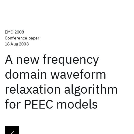
EMC 2008
Conference paper
18 Aug 2008
A new frequency
domain waveform
relaxation algorithm
for PEEC models