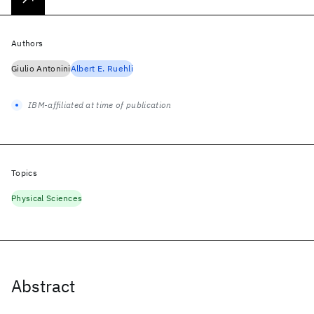
Authors
Giulio Antonini
Albert E. Ruehli
IBM-affiliated at time of publication
Topics
Physical Sciences
Abstract