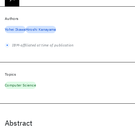
Authors
Yohei Ikawa
Hiroshi Kanayama
IBM-affiliated at time of publication
Topics
Computer Science
Abstract