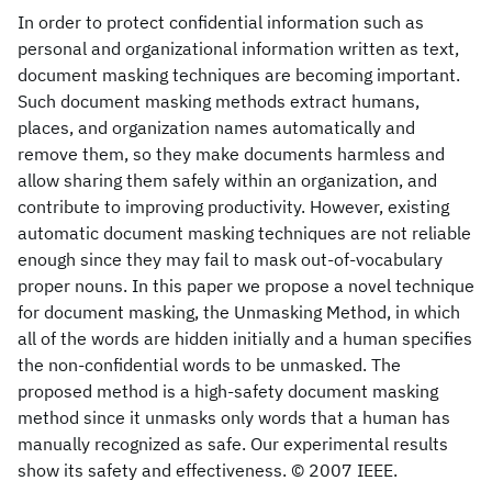
In order to protect confidential information such as
personal and organizational information written as text,
document masking techniques are becoming important.
Such document masking methods extract humans,
places, and organization names automatically and
remove them, so they make documents harmless and
allow sharing them safely within an organization, and
contribute to improving productivity. However, existing
automatic document masking techniques are not reliable
enough since they may fail to mask out-of-vocabulary
proper nouns. In this paper we propose a novel technique
for document masking, the Unmasking Method, in which
all of the words are hidden initially and a human specifies
the non-confidential words to be unmasked. The
proposed method is a high-safety document masking
method since it unmasks only words that a human has
manually recognized as safe. Our experimental results
show its safety and effectiveness. © 2007 IEEE.