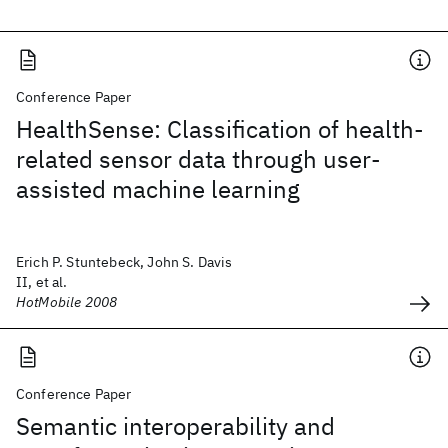
Conference Paper
HealthSense: Classification of health-
related sensor data through user-
assisted machine learning
Erich P. Stuntebeck, John S. Davis
II, et al.
HotMobile 2008
Conference Paper
Semantic interoperability and