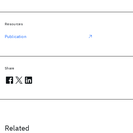
Resources
Publication
Share
Related