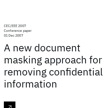
CEC/EEE 2007
Conference paper
01 Dec 2007
A new document
masking approach for
removing confidential
information