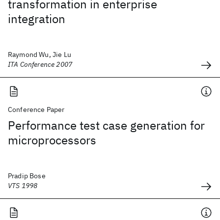
transformation in enterprise
integration
Raymond Wu, Jie Lu
ITA Conference 2007
Conference Paper
Performance test case generation for
microprocessors
Pradip Bose
VTS 1998