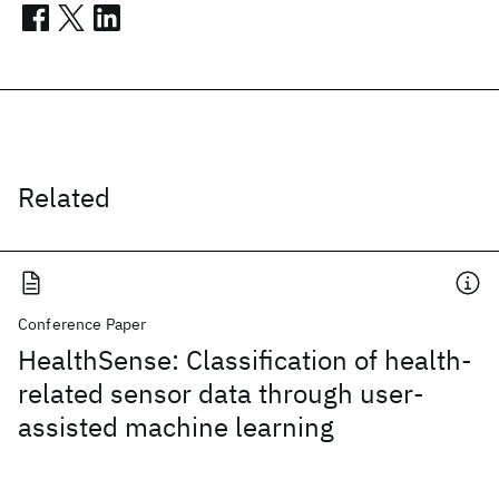
Related
Conference Paper
HealthSense: Classification of health-
related sensor data through user-
assisted machine learning