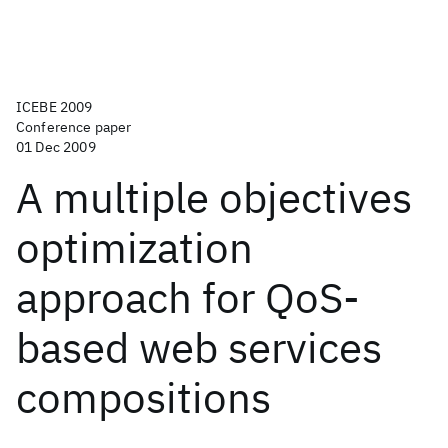
ICEBE 2009
Conference paper
01 Dec 2009
A multiple objectives
optimization
approach for QoS-
based web services
compositions