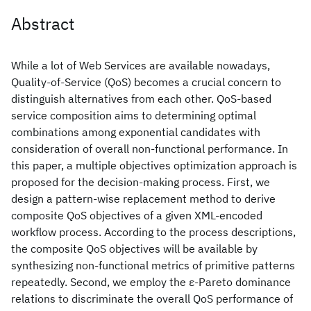
Abstract
While a lot of Web Services are available nowadays,
Quality-of-Service (QoS) becomes a crucial concern to
distinguish alternatives from each other. QoS-based
service composition aims to determining optimal
combinations among exponential candidates with
consideration of overall non-functional performance. In
this paper, a multiple objectives optimization approach is
proposed for the decision-making process. First, we
design a pattern-wise replacement method to derive
composite QoS objectives of a given XML-encoded
workflow process. According to the process descriptions,
the composite QoS objectives will be available by
synthesizing non-functional metrics of primitive patterns
repeatedly. Second, we employ the ε-Pareto dominance
relations to discriminate the overall QoS performance of