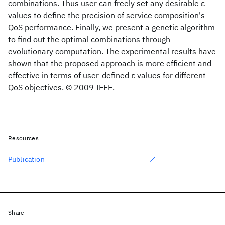
combinations. Thus user can freely set any desirable ε
values to define the precision of service composition's
QoS performance. Finally, we present a genetic algorithm
to find out the optimal combinations through
evolutionary computation. The experimental results have
shown that the proposed approach is more efficient and
effective in terms of user-defined ε values for different
QoS objectives. © 2009 IEEE.
Resources
Publication
Share