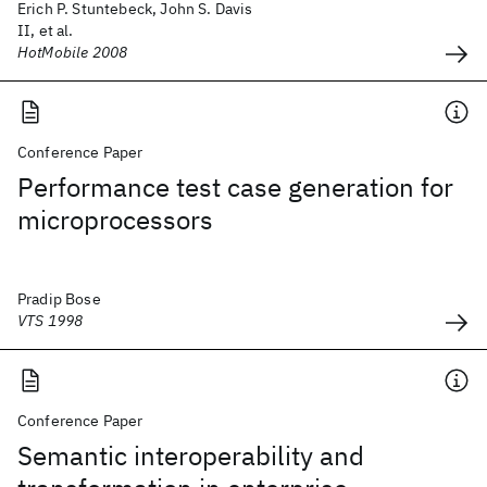
Erich P. Stuntebeck, John S. Davis
II, et al.
HotMobile 2008
Conference Paper
Performance test case generation for
microprocessors
Pradip Bose
VTS 1998
Conference Paper
Semantic interoperability and