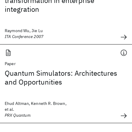
transformation in enterprise
integration
Raymond Wu, Jie Lu
ITA Conference 2007
Paper
Quantum Simulators: Architectures
and Opportunities
Ehud Altman, Kenneth R. Brown,
et al.
PRX Quantum