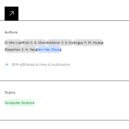
Authors
Ci-Wei Lan
Rick C. S. Chen
Addison Y. S. Su
Angus F. M. Huang
Stepehen J. H. Yang
Jen-Yao Chung
IBM-affiliated at time of publication
Topics
Computer Science