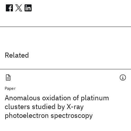
Related
Paper
Anomalous oxidation of platinum
clusters studied by X-ray
photoelectron spectroscopy