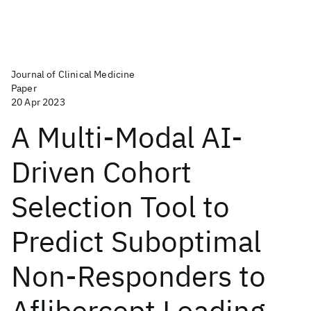
Journal of Clinical Medicine
Paper
20 Apr 2023
A Multi-Modal AI-
Driven Cohort
Selection Tool to
Predict Suboptimal
Non-Responders to
Aflibercept Loading-