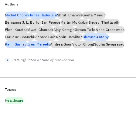
Authors
Michal Chorev
Jonas Haderlein
Shruti Chandra
Geeta Menon
Benjamin J. L. Burton
Ian Pearce
Martin McKibbin
Sridevi Thottarath
Eleni Karatsai
Swati Chandak
Ajay Kotagiri
James Talks
Anna Grabowska
Faruque Ghanchi
Richard Gale
Robin Hamilton
Bhavna Antony
Rahil Garnavi
Iven Mareels
Andrea Giani
Victor Chong
Sobha Sivaprasad
IBM-affiliated at time of publication
Topics
Healthcare