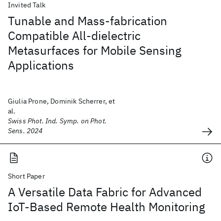
Invited Talk
Tunable and Mass-fabrication
Compatible All-dielectric
Metasurfaces for Mobile Sensing
Applications
Giulia Prone, Dominik Scherrer, et
al.
Swiss Phot. Ind. Symp. on Phot.
Sens. 2024
Short Paper
A Versatile Data Fabric for Advanced
IoT-Based Remote Health Monitoring