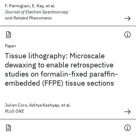
F. Parmigiani, E. Kay, et al.
Journal of Electron Spectroscopy
and Related Phenomena
Paper
Tissue lithography: Microscale
dewaxing to enable retrospective
studies on formalin-fixed paraffin-
embedded (FFPE) tissue sections
Julien Cors, Aditya Kashyap, et al.
PLoS ONE