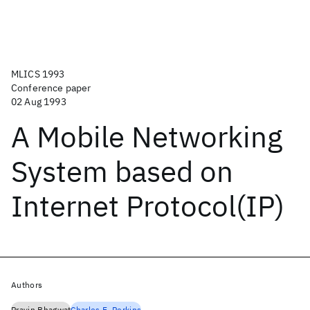
MLICS 1993
Conference paper
02 Aug 1993
A Mobile Networking
System based on
Internet Protocol(IP)
Authors
Pravin Bhagwat
Charles E. Perkins