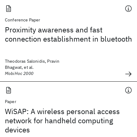
Conference Paper
Proximity awareness and fast
connection establishment in bluetooth
Theodoras Salonidis, Pravin
Bhagwat, et al.
MobiHoc 2000
Paper
WiSAP: A wireless personal access
network for handheld computing
devices