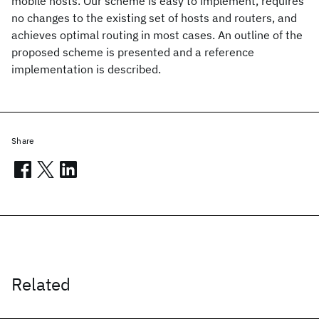
mobile hosts. Our scheme is easy to implement, requires
no changes to the existing set of hosts and routers, and
achieves optimal routing in most cases. An outline of the
proposed scheme is presented and a reference
implementation is described.
Share
Related