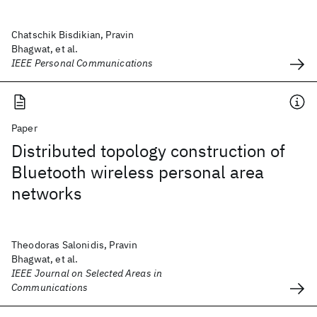
Chatschik Bisdikian, Pravin
Bhagwat, et al.
IEEE Personal Communications
Paper
Distributed topology construction of
Bluetooth wireless personal area
networks
Theodoras Salonidis, Pravin
Bhagwat, et al.
IEEE Journal on Selected Areas in
Communications