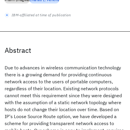
IBM-affiliated at time of publication
Abstract
Due to advances in wireless communication technology
there is a growing demand for providing continuous
network access to the users of portable computers,
regardless of their location. Existing network protocols
cannot meet this requirement since they were designed
with the assumption of a static network topology where
hosts do not change their location over time. Based on
IP's Loose Source Route option, we have developed a
scheme for providing transparent network access to