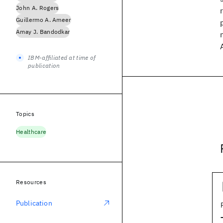
John A. Rogers
Guillermo A. Ameer
Amay J. Bandodkar
IBM-affiliated at time of
publication
Topics
Healthcare
Resources
Publication