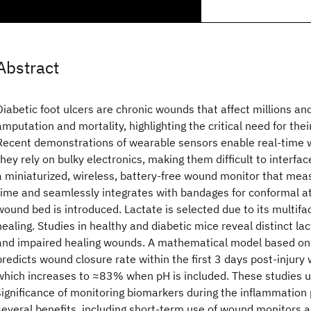
Abstract
Diabetic foot ulcers are chronic wounds that affect millions and
amputation and mortality, highlighting the critical need for thei
Recent demonstrations of wearable sensors enable real-time
they rely on bulky electronics, making them difficult to interfa
a miniaturized, wireless, battery-free wound monitor that meas
time and seamlessly integrates with bandages for conformal a
wound bed is introduced. Lactate is selected due to its multiface
healing. Studies in healthy and diabetic mice reveal distinct lac
and impaired healing wounds. A mathematical model based on
predicts wound closure rate within the first 3 days post-injur
which increases to ≈83% when pH is included. These studies 
significance of monitoring biomarkers during the inflammation 
several benefits, including short-term use of wound monitors a