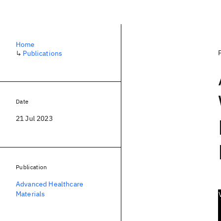
Home
↳
Publications
Date
21 Jul 2023
Publication
Advanced Healthcare
Materials