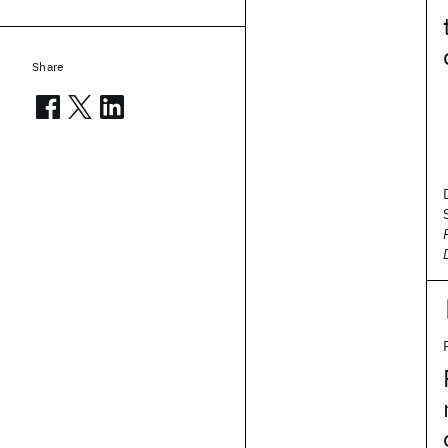
Share