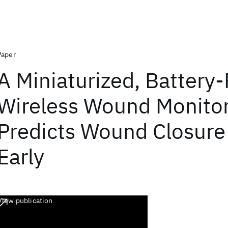
Paper
A Miniaturized, Battery-
Wireless Wound Monitor
Predicts Wound Closure
Early
View publication