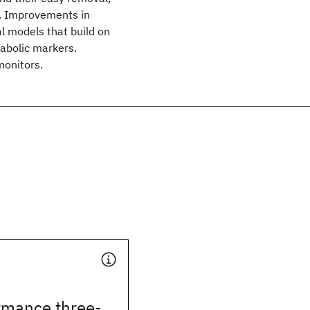
te. Improvements in
l models that build on
abolic markers.
monitors.
rmance three-