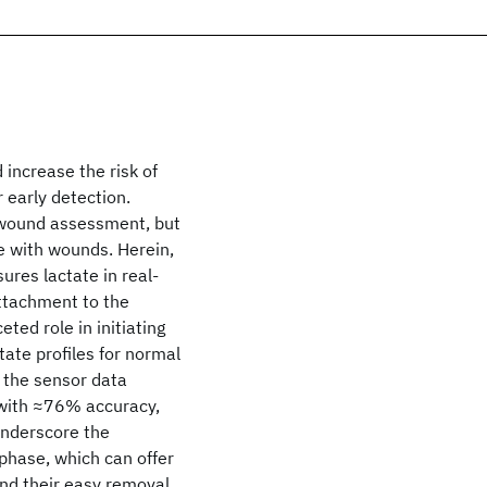
 increase the risk of
r early detection.
 wound assessment, but
ce with wounds. Herein,
ures lactate in real-
ttachment to the
ted role in initiating
tate profiles for normal
 the sensor data
y with ≈76% accuracy,
underscore the
phase, which can offer
nd their easy removal,