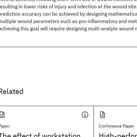
resulting in lower risks of injury and infection at the wound si
prediction accuracy can be achieved by designing mathematica
multiple wound parameters such as pro-inflammatory and met
Achieving this goal will require designing multi-analyte wound 
Related
Paper
Conference Paper
The effect of workstation
High-perfo