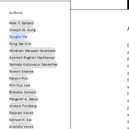
Authors
Nate T. Garland
Joseph W. Song
Tengfei Ma
Yong Jae Kim
Abraham Vázquez-Guardado
Ayemeh Bagheri Hashkavayi
Sankalp Koduvayur Ganeshan
Nivesh Sharma
Hanjun Ryu
Min-Kyu Lee
Brandon Sumpio
Margaret A. Jakus
Viviane Forsberg
Rajaram Kaveti
Samuel K. Sia
Aristidis Veves