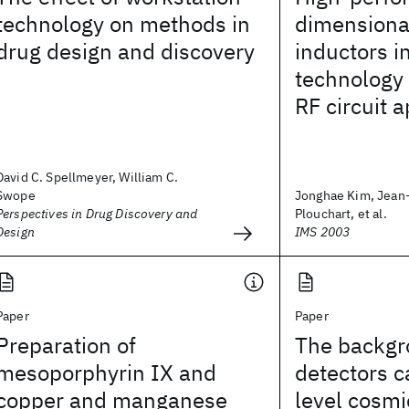
technology on methods in
dimensiona
drug design and discovery
inductors 
technology 
RF circuit a
David C. Spellmeyer, William C.
Swope
Jonghae Kim, Jean-
Perspectives in Drug Discovery and
Plouchart, et al.
Design
IMS 2003
Paper
Paper
Preparation of
The backgr
mesoporphyrin IX and
detectors 
copper and manganese
level cosmi