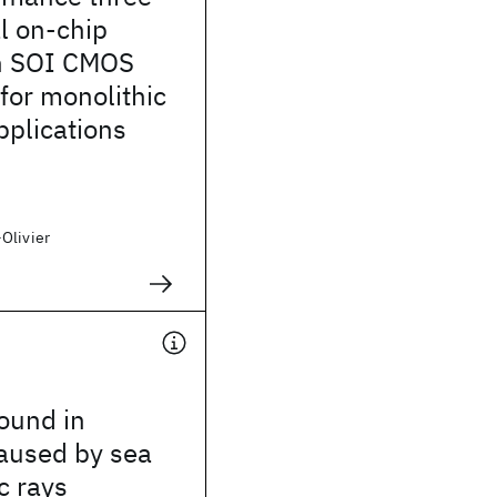
l on-chip
in SOI CMOS
for monolithic
pplications
Olivier
ound in
caused by sea
c rays