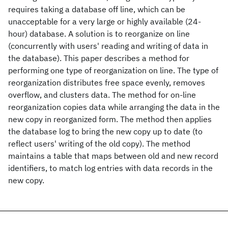
requires taking a database off line, which can be
unacceptable for a very large or highly available (24-
hour) database. A solution is to reorganize on line
(concurrently with users' reading and writing of data in
the database). This paper describes a method for
performing one type of reorganization on line. The type of
reorganization distributes free space evenly, removes
overflow, and clusters data. The method for on-line
reorganization copies data while arranging the data in the
new copy in reorganized form. The method then applies
the database log to bring the new copy up to date (to
reflect users' writing of the old copy). The method
maintains a table that maps between old and new record
identifiers, to match log entries with data records in the
new copy.