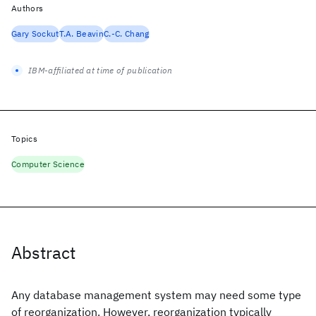
Authors
Gary Sockut
T.A. Beavin
C.-C. Chang
IBM-affiliated at time of publication
Topics
Computer Science
Abstract
Any database management system may need some type
of reorganization. However, reorganization typically