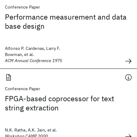
Conference Paper
Performance measurement and data
base design
Alfonso P. Cardenas, Larry F.
Bowman, et al.
ACM Annual Conference 1975
Conference Paper
FPGA-based coprocessor for text
string extraction
N.K. Ratha, A.K. Jain, et al.
Workshop CAMP 2000