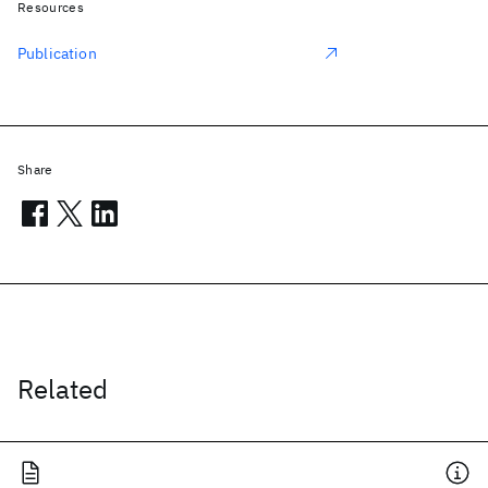
Resources
Publication
Share
Related