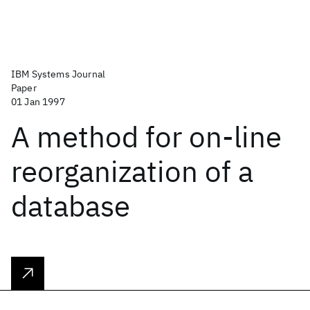
IBM Systems Journal
Paper
01 Jan 1997
A method for on-line
reorganization of a
database