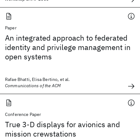
Paper
An integrated approach to federated
identity and privilege management in
open systems
Rafae Bhatti, Elisa Bertino, et al.
Communications of the ACM
Conference Paper
True 3-D displays for avionics and
mission crewstations