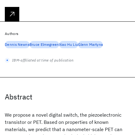
Authors
Dennis Newns
Bruce Elmegreen
Xiao Hu Liu
Glenn Martyna
IBM-affiliated at time of publication
Abstract
We propose a novel digital switch, the piezoelectronic
transistor or PET. Based on properties of known
materials, we predict that a nanometer-scale PET can