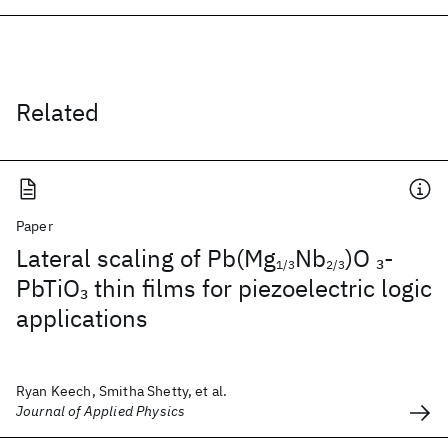
Related
Paper
Lateral scaling of Pb(Mg
Nb
)O
-
3
1/3
2/3
PbTiO
thin films for piezoelectric logic
3
applications
Ryan Keech, Smitha Shetty, et al.
Journal of Applied Physics