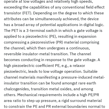
operate at low voltages and relatively high speeds,
exceeding the capabilities of any conventional field effect
transistor (FET). Depending on the degree to which these
attributes can be simultaneously achieved, the device
has a broad array of potential applications in digital logic.
The PET is a 3-terminal switch in which a gate voltage is
applied to a piezoelectric (PE), resulting in expansion
compressing a piezoresistive (PR) material comprising
the channel, which then undergoes a continuous,
reversible insulator-metal transition. The channel
becomes conducting in response to the gate voltage. A
high piezoelectric coefficient PE, e.g., a relaxor
piezoelectric, leads to low voltage operation. Suitable
channel materials manifesting a pressure-induced metal-
insulator transition can be found amongst rare earth
chalcogenides, transition metal oxides, and among
others. Mechanical requirements include a high PE/PR
area ratio to step up pressure, a rigid surround material
to constrain the PE and PR external boundaries normal to