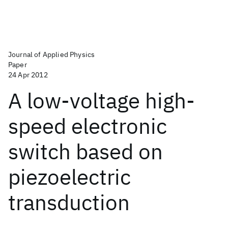
Journal of Applied Physics
Paper
24 Apr 2012
A low-voltage high-
speed electronic
switch based on
piezoelectric
transduction