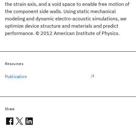
the strain axis, and a void space to enable free motion of
the component side walls. Using static mechanical
modeling and dynamic electro-acoustic simulations, we
optimize device structure and materials and predict
performance. © 2012 American Institute of Physics.
Resources
Publication
Share