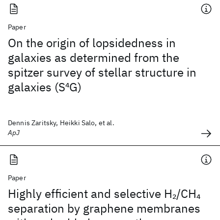
Paper
On the origin of lopsidedness in
galaxies as determined from the
spitzer survey of stellar structure in
galaxies (S
4
G)
Dennis Zaritsky, Heikki Salo, et al.
ApJ
Paper
Highly efficient and selective H
/CH
2
4
separation by graphene membranes