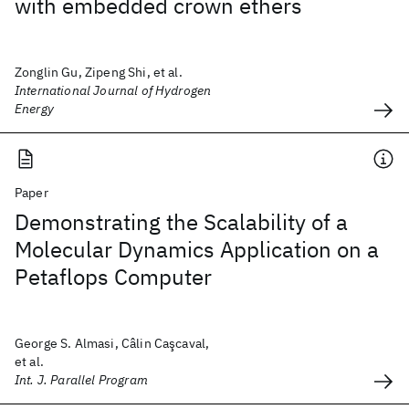
with embedded crown ethers
Zonglin Gu, Zipeng Shi, et al.
International Journal of Hydrogen
Energy
Paper
Demonstrating the Scalability of a
Molecular Dynamics Application on a
Petaflops Computer
George S. Almasi, Câlin Caşcaval,
et al.
Int. J. Parallel Program