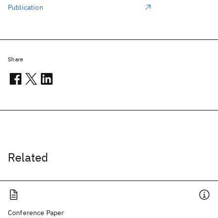
Publication
Share
Related
Conference Paper