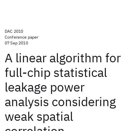
DAC 2010
Conference paper
07 Sep 2010
A linear algorithm for
full-chip statistical
leakage power
analysis considering
weak spatial
correlation