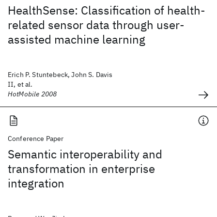
HealthSense: Classification of health-
related sensor data through user-
assisted machine learning
Erich P. Stuntebeck, John S. Davis
II, et al.
HotMobile 2008
Conference Paper
Semantic interoperability and
transformation in enterprise
integration