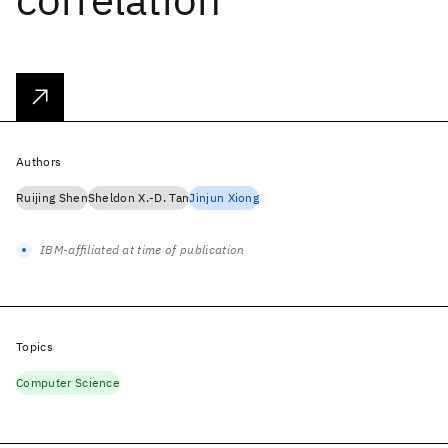
Authors
Ruijing Shen
Sheldon X.-D. Tan
Jinjun Xiong
IBM-affiliated at time of publication
Topics
Computer Science