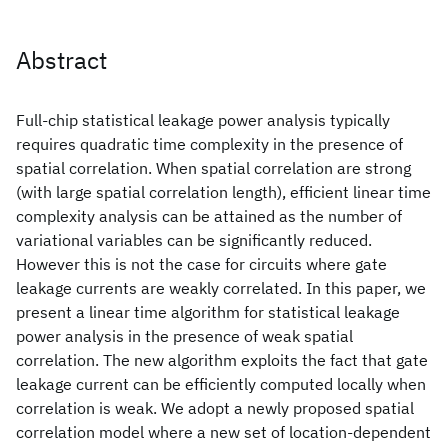
Abstract
Full-chip statistical leakage power analysis typically
requires quadratic time complexity in the presence of
spatial correlation. When spatial correlation are strong
(with large spatial correlation length), efficient linear time
complexity analysis can be attained as the number of
variational variables can be significantly reduced.
However this is not the case for circuits where gate
leakage currents are weakly correlated. In this paper, we
present a linear time algorithm for statistical leakage
power analysis in the presence of weak spatial
correlation. The new algorithm exploits the fact that gate
leakage current can be efficiently computed locally when
correlation is weak. We adopt a newly proposed spatial
correlation model where a new set of location-dependent