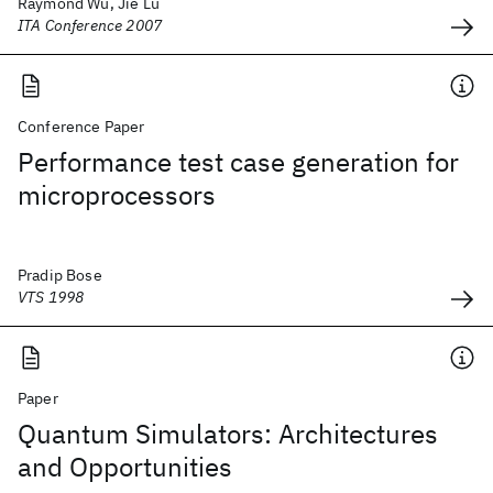
Raymond Wu, Jie Lu
ITA Conference 2007
Conference Paper
Performance test case generation for
microprocessors
Pradip Bose
VTS 1998
Paper
Quantum Simulators: Architectures
and Opportunities