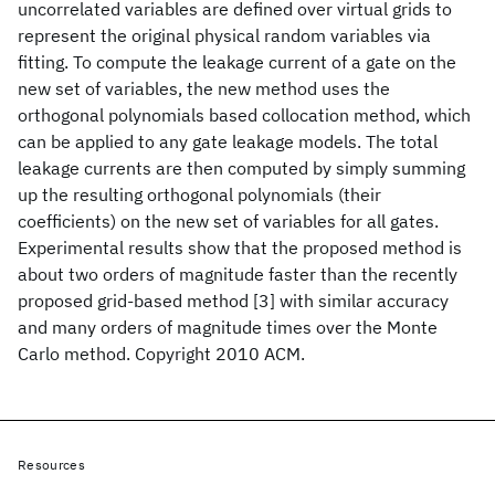
uncorrelated variables are defined over virtual grids to
represent the original physical random variables via
fitting. To compute the leakage current of a gate on the
new set of variables, the new method uses the
orthogonal polynomials based collocation method, which
can be applied to any gate leakage models. The total
leakage currents are then computed by simply summing
up the resulting orthogonal polynomials (their
coefficients) on the new set of variables for all gates.
Experimental results show that the proposed method is
about two orders of magnitude faster than the recently
proposed grid-based method [3] with similar accuracy
and many orders of magnitude times over the Monte
Carlo method. Copyright 2010 ACM.
Resources