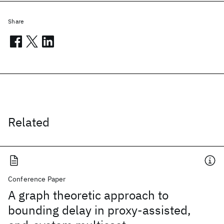
Share
Related
Conference Paper
A graph theoretic approach to
bounding delay in proxy-assisted,