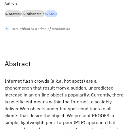
Authors
A. Stavrou
D. Rubenstein
S. Sahu
IBM-affiliated at time of publication
Abstract
Internet flash crowds (a.k.a. hot spots) are a
phenomenon that result from a sudden, unpredicted
increase in an on-line object's popularity. Currently, there
is no efficient means within the Internet to scalably
deliver Web objects under hot spot conditions to all
clients that desire the object. We present PROOFS: a
simple, lightweight, peer-to-peer (P2P) approach that