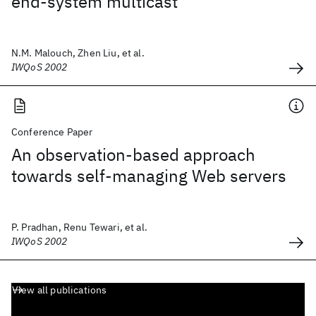
end-system multicast
N.M. Malouch, Zhen Liu, et al.
IWQoS 2002
Conference Paper
An observation-based approach
towards self-managing Web servers
P. Pradhan, Renu Tewari, et al.
IWQoS 2002
View all publications