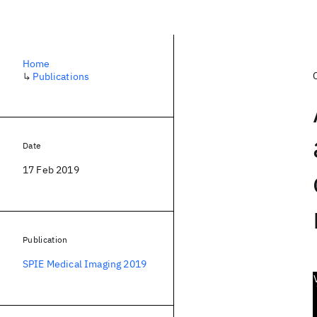
Home
↳
Publications
Date
17 Feb 2019
Publication
SPIE Medical Imaging 2019