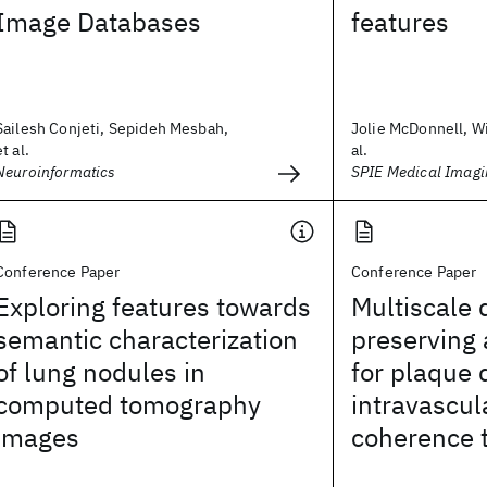
Image Databases
features
Sailesh Conjeti, Sepideh Mesbah,
Jolie McDonnell, Wi
et al.
al.
Neuroinformatics
SPIE Medical Imag
Conference Paper
Conference Paper
Exploring features towards
Multiscale 
semantic characterization
preserving
of lung nodules in
for plaque 
computed tomography
intravascul
images
coherence 