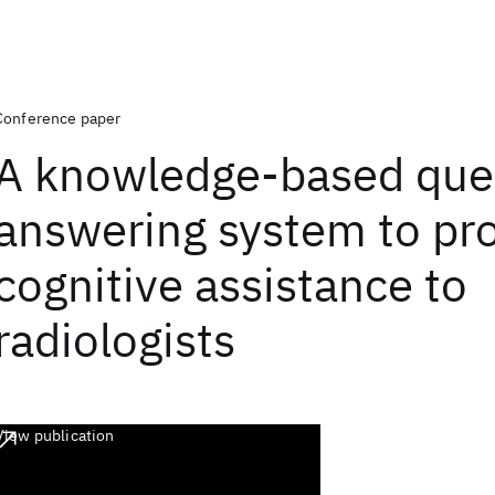
Conference paper
A knowledge-based que
answering system to pr
cognitive assistance to
radiologists
View publication