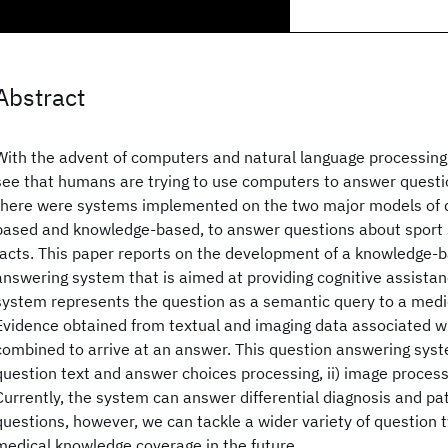
Abstract
With the advent of computers and natural language processing, i
see that humans are trying to use computers to answer questi
there were systems implemented on the two major models of q
based and knowledge-based, to answer questions about sport st
facts. This paper reports on the development of a knowledge-
answering system that is aimed at providing cognitive assistanc
system represents the question as a semantic query to a med
Evidence obtained from textual and imaging data associated wi
combined to arrive at an answer. This question answering syst
question text and answer choices processing, ii) image processi
Currently, the system can answer differential diagnosis and 
questions, however, we can tackle a wider variety of question 
medical knowledge coverage in the future.