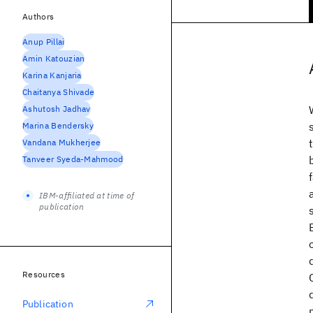
Authors
Anup Pillai
Amin Katouzian
Karina Kanjaria
Chaitanya Shivade
Ashutosh Jadhav
Marina Bendersky
Vandana Mukherjee
Tanveer Syeda-Mahmood
IBM-affiliated at time of
publication
Resources
Publication