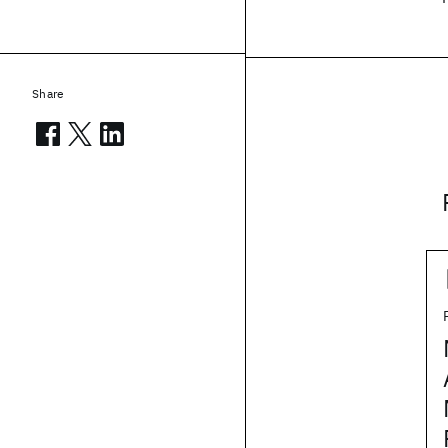
Share