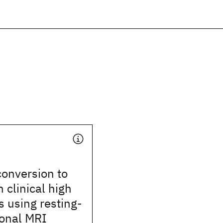
conversion to
 clinical high
s using resting-
ional MRI