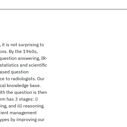
t is not surprising to
ons. By the 1960s,
uestion answering, IR-
atistics and scientific
based question
e to radiologists. Our
ical knowledge base.
th the question is then
em has 3 stages: i)
ng, and iii) reasoning.
patient management
types by improving our