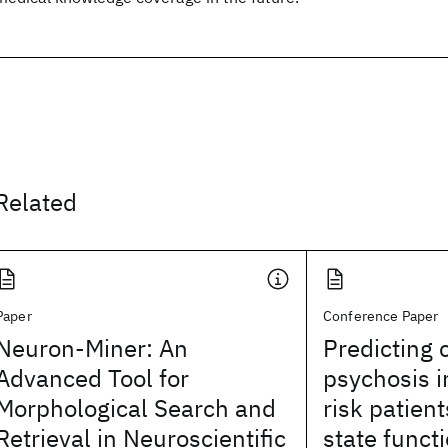
Related
Paper
Conference Paper
Neuron-Miner: An
Predicting 
Advanced Tool for
psychosis in
Morphological Search and
risk patient
Retrieval in Neuroscientific
state funct