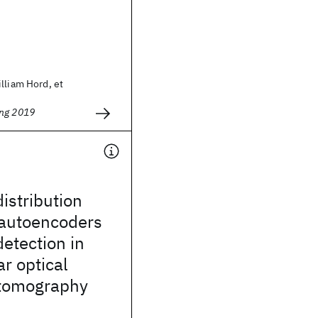
lliam Hord, et
ing 2019
distribution
 autoencoders
detection in
ar optical
tomography