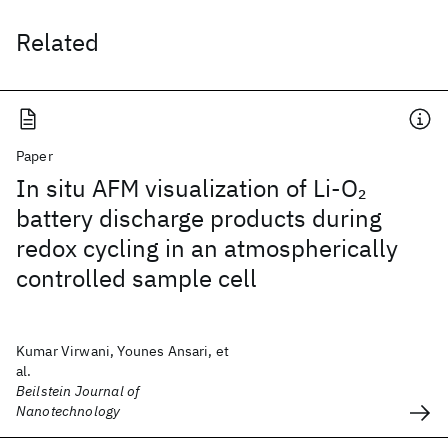
Related
Paper
In situ AFM visualization of Li-O
2
battery discharge products during
redox cycling in an atmospherically
controlled sample cell
Kumar Virwani, Younes Ansari, et
al.
Beilstein Journal of
Nanotechnology