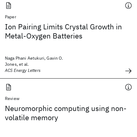
Paper
Ion Pairing Limits Crystal Growth in
Metal-Oxygen Batteries
Naga Phani Aetukuri, Gavin O.
Jones, et al.
ACS Energy Letters
Review
Neuromorphic computing using non-
volatile memory