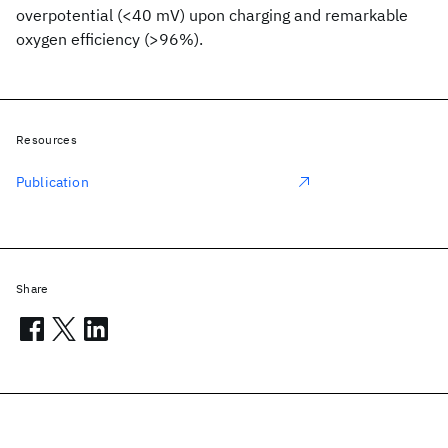
overpotential (<40 mV) upon charging and remarkable
oxygen efficiency (>96%).
Resources
Publication
Share