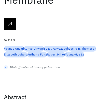
Authors
Younes Ansari
Kumar Virwani
Sogol Yahyazadeh
Leslie E. Thompson
Elizabeth Lofano
Anthony Fong
Robert Miller
Young-Hye La
IBM-affiliated at time of publication
Abstract