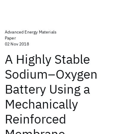
Advanced Energy Materials
Paper
02 Nov 2018
A Highly Stable
Sodium–Oxygen
Battery Using a
Mechanically
Reinforced
Membrane