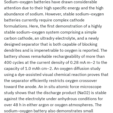
Sodium–oxygen batteries have drawn considerable
attention due to their high specific energy and the high
abundance of sodium. However, stable sodium–oxygen
batteries currently require complex cathode
formulations. Here, the first demonstration of a highly
stable sodium–oxygen system comprising a simple
carbon cathode, an ultradry electrolyte, and a newly
designed separator that is both capable of blocking
dendrites and is impenetrable to oxygen is reported. The
battery shows remarkable rechargeability of more than
400 cycles at the current density of 0.28 mA m−2 to the
capacity of 1.0 mAh cm−2. An oxygen diffusion study
using a dye-assisted visual chemical reaction proves that
the separator efficiently restricts oxygen crossover
toward the anode. An in situ atomic force microscope
study shows that the discharge product (NaO2) is stable
against the electrolyte under anhydrous conditions for
over 48 h in either argon or oxygen atmospheres. The
sodium–oxygen battery also demonstrates small