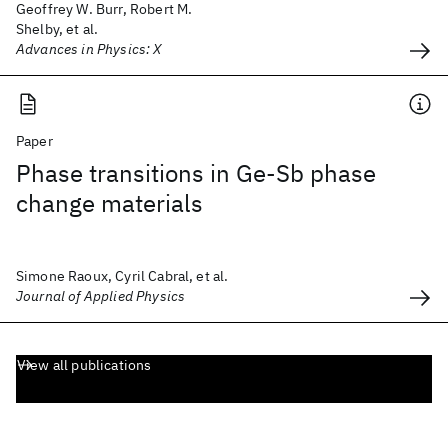
Geoffrey W. Burr, Robert M.
Shelby, et al.
Advances in Physics: X
Paper
Phase transitions in Ge-Sb phase
change materials
Simone Raoux, Cyril Cabral, et al.
Journal of Applied Physics
View all publications