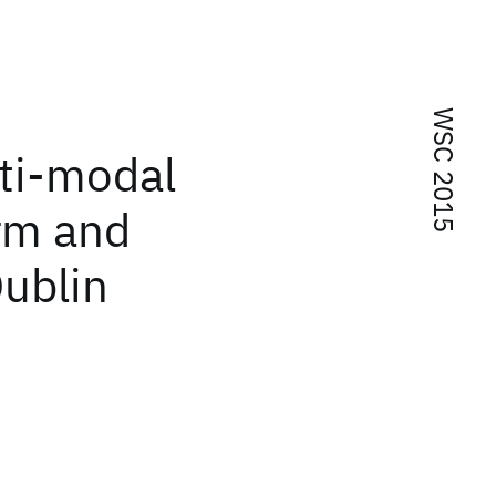
WSC 2015
ti-modal
orm and
Dublin