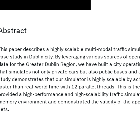
Abstract
This paper describes a highly scalable multi-modal traffic simu
case study in Dublin city. By leveraging various sources of ope
data for the Greater Dublin Region, we have built a city operat
that simulates not only private cars but also public buses and
study demonstrates that our simulator is highly scalable by ac
faster than real-world time with 12 parallel threads. This is the 
provided a high-performance and high-scalability traffic simula
memory environment and demonstrated the validity of the app
sets.