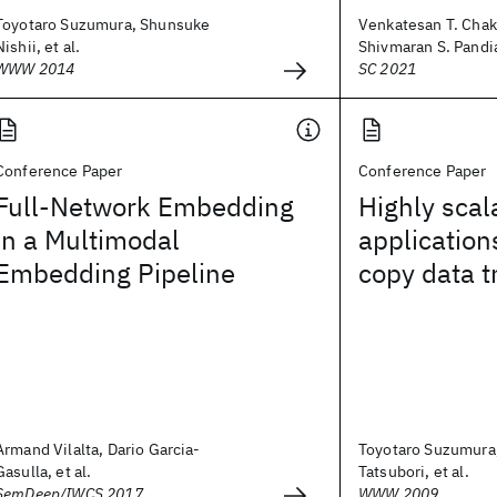
Toyotaro Suzumura, Shunsuke
Venkatesan T. Chak
Nishii, et al.
Shivmaran S. Pandia
WWW 2014
SC 2021
Conference Paper
Conference Paper
Full-Network Embedding
Highly sca
in a Multimodal
application
Embedding Pipeline
copy data t
Armand Vilalta, Dario Garcia-
Toyotaro Suzumura,
Gasulla, et al.
Tatsubori, et al.
SemDeep/IWCS 2017
WWW 2009