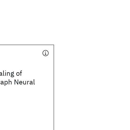
aling of
aph Neural