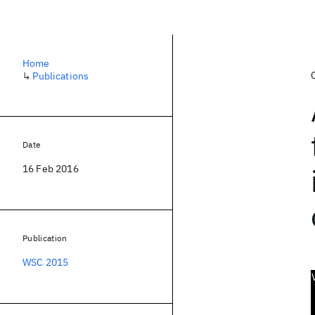
Home
↳
Publications
Date
16 Feb 2016
Publication
WSC 2015