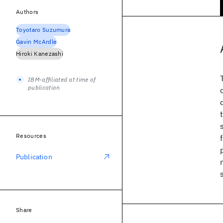
Authors
Toyotaro Suzumura
Gavin McArdle
Hiroki Kanezashi
IBM-affiliated at time of
publication
Resources
Publication
Share