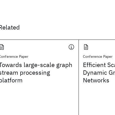
Related
Conference Paper
Conference Paper
Towards large-scale graph
Efficient Sc
stream processing
Dynamic Gr
platform
Networks