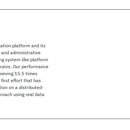
lation platform and its
n and administrative
ing system like platform
 trains. Our performance
hieving 15.5 times
first effort that has
tion on a distributed-
roach using real data