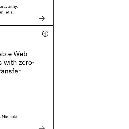
aravarthy,
n, et al.
lable Web
s with zero-
ransfer
 Michiaki