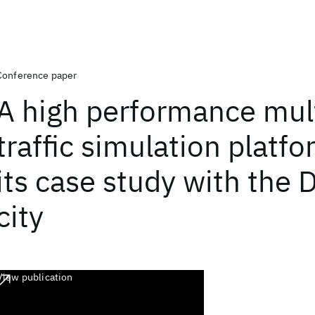
Conference paper
A high performance mul
traffic simulation platf
its case study with the 
city
View publication