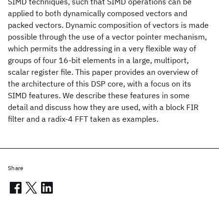
SIMD techniques, such that SIMD operations can be
applied to both dynamically composed vectors and
packed vectors. Dynamic composition of vectors is made
possible through the use of a vector pointer mechanism,
which permits the addressing in a very flexible way of
groups of four 16-bit elements in a large, multiport,
scalar register file. This paper provides an overview of
the architecture of this DSP core, with a focus on its
SIMD features. We describe these features in some
detail and discuss how they are used, with a block FIR
filter and a radix-4 FFT taken as examples.
Share