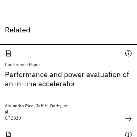
Related
Conference Paper
Performance and power evaluation of
an in-line accelerator
Alejandro Rico, Jeff H. Derby, et
al.
CF 2010