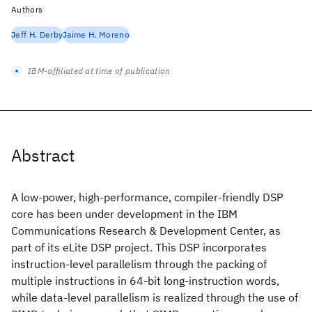
Authors
Jeff H. Derby
Jaime H. Moreno
IBM-affiliated at time of publication
Abstract
A low-power, high-performance, compiler-friendly DSP
core has been under development in the IBM
Communications Research & Development Center, as
part of its eLite DSP project. This DSP incorporates
instruction-level parallelism through the packing of
multiple instructions in 64-bit long-instruction words,
while data-level parallelism is realized through the use of