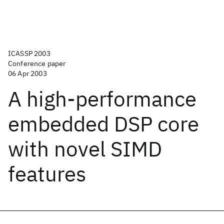
ICASSP 2003
Conference paper
06 Apr 2003
A high-performance
embedded DSP core
with novel SIMD
features