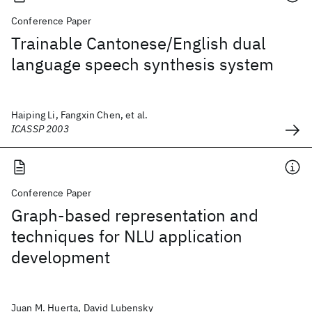
Conference Paper
Trainable Cantonese/English dual
language speech synthesis system
Haiping Li, Fangxin Chen, et al.
ICASSP 2003
Conference Paper
Graph-based representation and
techniques for NLU application
development
Juan M. Huerta, David Lubensky