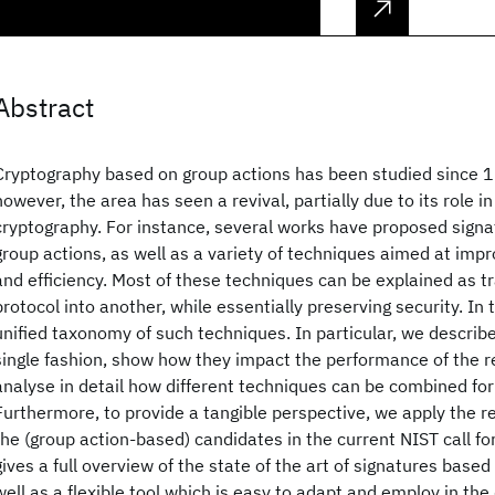
Abstract
Cryptography based on group actions has been studied since 1
however, the area has seen a revival, partially due to its role 
cryptography. For instance, several works have proposed sig
group actions, as well as a variety of techniques aimed at imp
and efficiency. Most of these techniques can be explained as 
protocol into another, while essentially preserving security. In
unified taxonomy of such techniques. In particular, we describe
single fashion, show how they impact the performance of the r
analyse in detail how different techniques can be combined fo
Furthermore, to provide a tangible perspective, we apply the re
the (group action-based) candidates in the current NIST call for
gives a full overview of the state of the art of signatures based
well as a flexible tool which is easy to adapt and employ in the