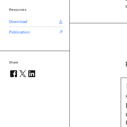
Resources
Download
Publication
Share