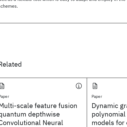
schemes.
Related
Paper
Paper
Multi-scale feature fusion
Dynamic gr
quantum depthwise
polynomial
Convolutional Neural
models for 