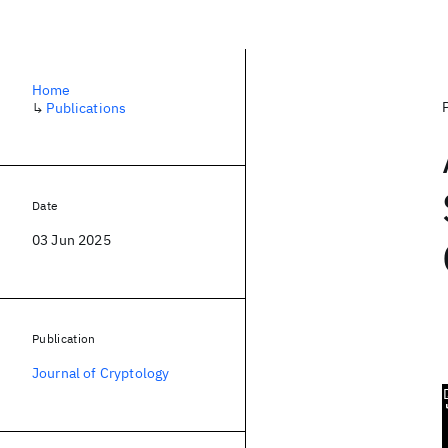
Home
↳
Publications
Date
03 Jun 2025
Publication
Journal of Cryptology