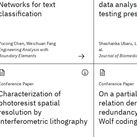
Networks for text
data analys
classification
testing pre
Yixiong Chen, Weichuan Fang
Shashanka Ubaru, L
Engineering Analysis with
al.
Boundary Elements
Journal of Biomedi
Conference Paper
Conference Paper
Characterization of
On a partia
photoresist spatial
relation de
resolution by
redundancy
interferometric lithography
Wolf codin