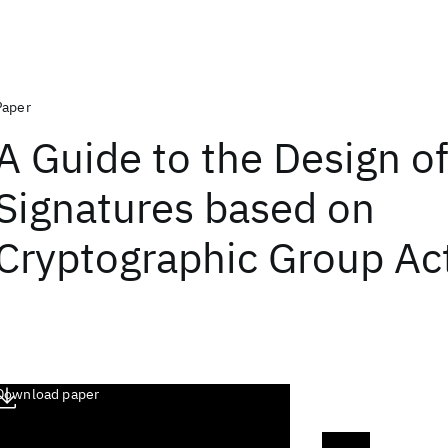
Paper
A Guide to the Design of
Signatures based on
Cryptographic Group Ac
Download paper