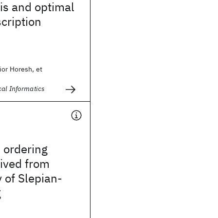
is and optimal
scription
ior Horesh, et
cal Informatics
l ordering
rived from
 of Slepian-
g