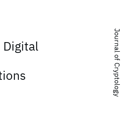
Journal of Cryptology
 Digital
tions