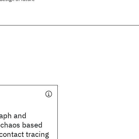
aph and
 chaos based
contact tracing