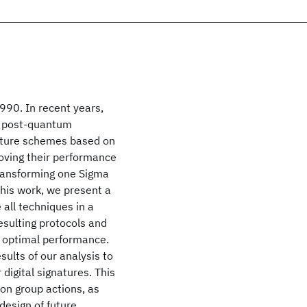
990. In recent years,
in post-quantum
nature schemes based on
roving their performance
transforming one Sigma
 this work, we present a
 all techniques in a
esulting protocols and
r optimal performance.
sults of our analysis to
 digital signatures. This
 on group actions, as
 design of future