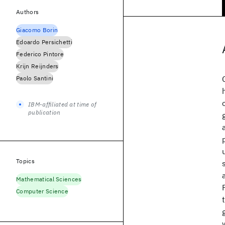
Authors
Giacomo Borin
Edoardo Persichetti
Federico Pintore
Krijn Reijnders
Paolo Santini
IBM-affiliated at time of
publication
Topics
Mathematical Sciences
Computer Science